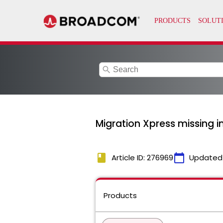
search
Migration Xpress missing in
book
calendar_today
Article ID: 276969
Updated
Products