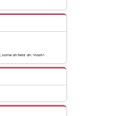
e, some dn field. dn::<hash>.