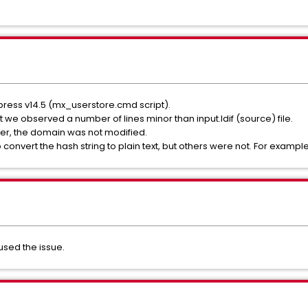
press v14.5 (mx_userstore.cmd script).
t we observed a number of lines minor than input.ldif (source) file.
er, the domain was not modified.
o convert the hash string to plain text, but others were not. For exampl
sed the issue.