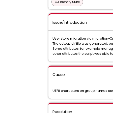
CA Identity Suite
Issue/Introduction
User store migration via migration-X
The output.ldif file was generated, bu
Some attributes, for example manag
other attributes the script was able t
Cause
UTF8 characters on group names cau
Resolution