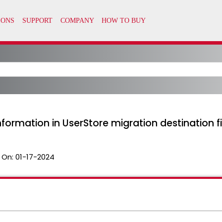
formation in UserStore migration destination fi
 On:
01-17-2024