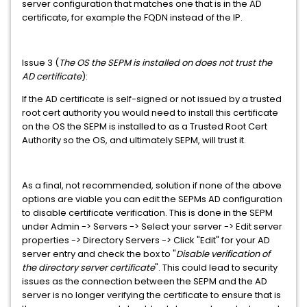
server configuration that matches one that is in the AD
certificate, for example the FQDN instead of the IP.
Issue 3 (
The OS the SEPM is installed on does not trust the
AD certificate
):
If the AD certificate is self-signed or not issued by a trusted
root cert authority you would need to install this certificate
on the OS the SEPM is installed to as a Trusted Root Cert
Authority so the OS, and ultimately SEPM, will trust it.
As a final, not recommended, solution if none of the above
options are viable you can edit the SEPMs AD configuration
to disable certificate verification. This is done in the SEPM
under Admin -> Servers -> Select your server -> Edit server
properties -> Directory Servers -> Click "Edit" for your AD
server entry and check the box to "
Disable verification of
the directory server certificate
". This could lead to security
issues as the connection between the SEPM and the AD
server is no longer verifying the certificate to ensure that is