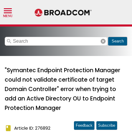
search
cancel
Search
"Symantec Endpoint Protection Manager
could not validate certificate of target
Domain Controller" error when trying to
add an Active Directory OU to Endpoint
Protection Manager
Feedback
Subscribe
book
Article ID: 276892