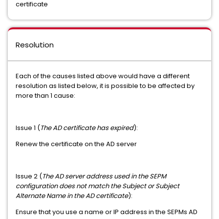
certificate
Resolution
Each of the causes listed above would have a different
resolution as listed below, it is possible to be affected by
more than 1 cause:
Issue 1 (
The AD certificate has expired
):
Renew the certificate on the AD server
Issue 2 (
The AD server address used in the SEPM
configuration does not match the Subject or Subject
Alternate Name in the AD certificate
):
Ensure that you use a name or IP address in the SEPMs AD