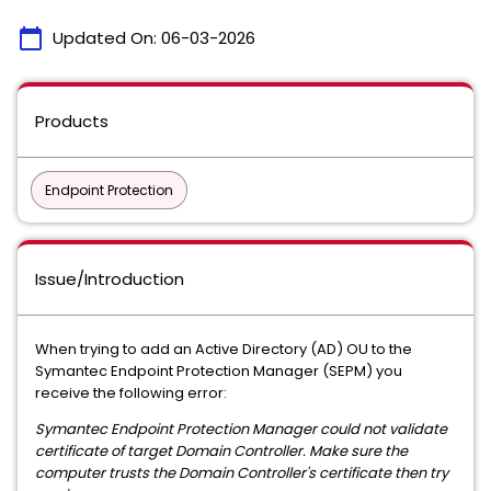
calendar_today
Updated On:
06-03-2026
Products
Endpoint Protection
Issue/Introduction
When trying to add an Active Directory (AD) OU to the
Symantec Endpoint Protection Manager (SEPM) you
receive the following error:
Symantec Endpoint Protection Manager could not validate
certificate of target Domain Controller. Make sure the
computer trusts the Domain Controller's certificate then try