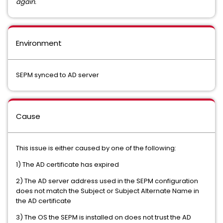
again.
Environment
SEPM synced to AD server
Cause
This issue is either caused by one of the following:
1) The AD certificate has expired
2) The AD server address used in the SEPM configuration
does not match the Subject or Subject Alternate Name in
the AD certificate
3) The OS the SEPM is installed on does not trust the AD