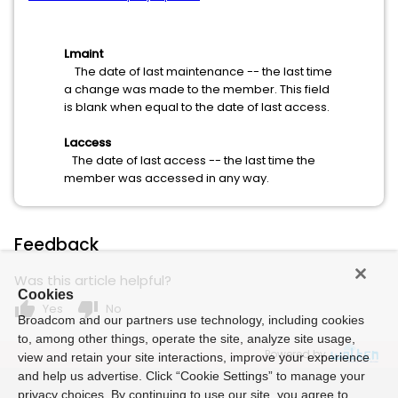
Lmaint
The date of last maintenance -- the last time
a change was made to the member. This field
is blank when equal to the date of last access.
Laccess
The date of last access -- the last time the
member was accessed in any way.
Feedback
Was this article helpful?
Cookies
thumb_up
thumb_down
Yes
No
Broadcom and our partners use technology, including cookies
to, among other things, operate the site, analyze site usage,
Powered by
view and retain your site interactions, improve your experience
and help us advertise. Click “Cookie Settings” to manage your
privacy choices. By continuing to use our site, you agree to