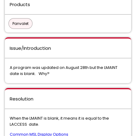
Products
Panvalet
Issue/Introduction
A program was updated on August 28th but the LMAINT
date is blank. Why?
Resolution
When the LMAINT is blank, it means it is equal to the
LACCESS date.
Common MSL Display Options