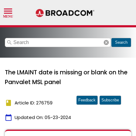
search
cancel
Search
The LMAINT date is missing or blank on the
Panvalet MSL panel
Feedback
Subscribe
book
Article ID: 276759
calendar_today
Updated On:
05-23-2024