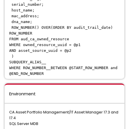
serial_number;
host_name;
mac_address;
dna_name;
ROW_NUMBER() OVER(ORDER BY audit_trail_date)
ROW_NUMBER
FROM aud_ca_owned_resource
WHERE owned_resource_uuid = @p1
AND asset_source_uuid = @p2
)
SUBQUERY_ALIAS__
WHERE ROW_NUMBER__BETWEEN @START_ROW_NUMBER and
@END_ROW_NUMBER
Environment
CA Asset Portfolio Management/IT Asset Manager 17.3 and
17.4
SQL Server MDB