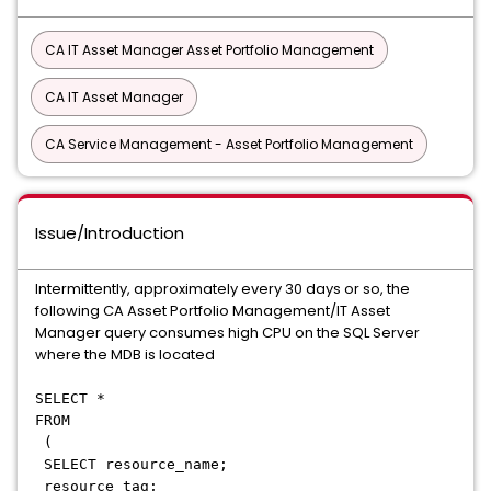
CA IT Asset Manager Asset Portfolio Management
CA IT Asset Manager
CA Service Management - Asset Portfolio Management
Issue/Introduction
Intermittently, approximately every 30 days or so, the
following CA Asset Portfolio Management/IT Asset
Manager query consumes high CPU on the SQL Server
where the MDB is located
SELECT *
FROM
(
SELECT resource_name;
resource_tag;