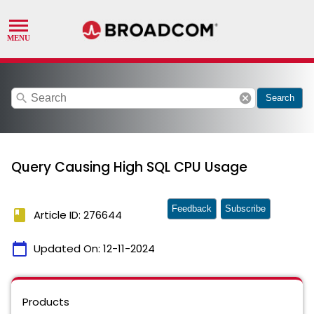
search
cancel
Search
Query Causing High SQL CPU Usage
Feedback
Subscribe
book
Article ID: 276644
calendar_today
Updated On:
12-11-2024
Products