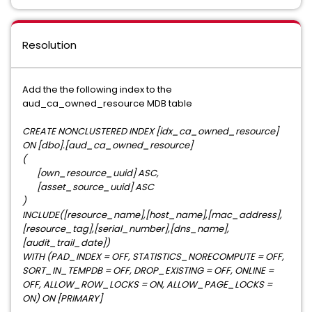
Resolution
Add the the following index to the
aud_ca_owned_resource MDB table
CREATE NONCLUSTERED INDEX [idx_ca_owned_resource]
ON [dbo].[aud_ca_owned_resource]
(
[own_resource_uuid] ASC,
[asset_source_uuid] ASC
)
INCLUDE([resource_name],[host_name],[mac_address],
[resource_tag],[serial_number],[dns_name],
[audit_trail_date])
WITH (PAD_INDEX = OFF, STATISTICS_NORECOMPUTE = OFF,
SORT_IN_TEMPDB = OFF, DROP_EXISTING = OFF, ONLINE =
OFF, ALLOW_ROW_LOCKS = ON, ALLOW_PAGE_LOCKS =
ON) ON [PRIMARY]