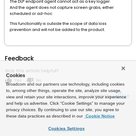
The DLP endpoint agent cannot act as a key logger.
And the agent does not capture screen grabs, either
scheduled or ad-hoc.
This functionality is outside the scope of data loss
prevention and will not be added to the product.
Feedback
Was this article helpful?
Cookies
thumb_up
thumb_down
Yes
No
Broadcom and our partners use technology, including cookies
to, among other things, operate the site, analyze site usage,
Powered by
view and retain your site interactions, improve your experience
and help us advertise. Click “Cookie Settings” to manage your
privacy choices. By continuing to use our site, you agree to
these data practices as described in our
Cookie Notice
Cookies Settings