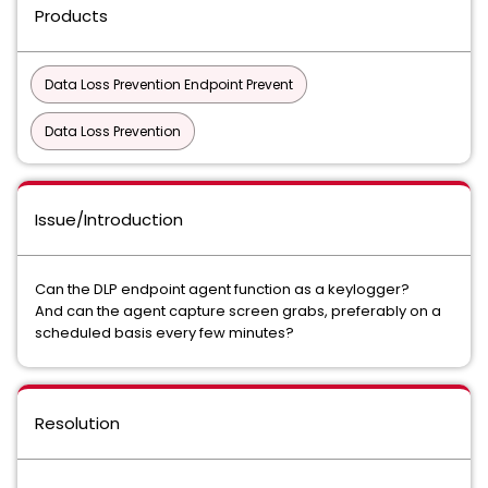
Products
Data Loss Prevention Endpoint Prevent
Data Loss Prevention
Issue/Introduction
Can the DLP endpoint agent function as a keylogger?
And can the agent capture screen grabs, preferably on a
scheduled basis every few minutes?
Resolution