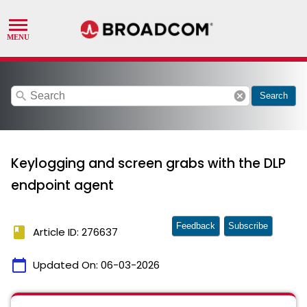
search
cancel
Search
Keylogging and screen grabs with the DLP
endpoint agent
Feedback
Subscribe
book
Article ID: 276637
calendar_today
Updated On:
06-03-2026