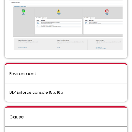
Environment
DLP Enforce console 15.x, 16.x
Cause