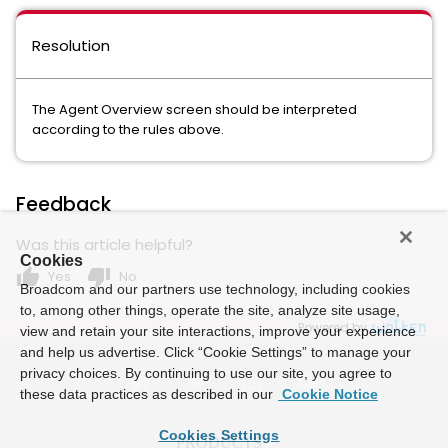
Resolution
The Agent Overview screen should be interpreted
according to the rules above.
Feedback
Was this article helpful?
Cookies
thumb_up
thumb_down
Yes
No
Broadcom and our partners use technology, including cookies
to, among other things, operate the site, analyze site usage,
Powered by
view and retain your site interactions, improve your experience
and help us advertise. Click “Cookie Settings” to manage your
privacy choices. By continuing to use our site, you agree to
these data practices as described in our
Cookie Notice
Cookies Settings