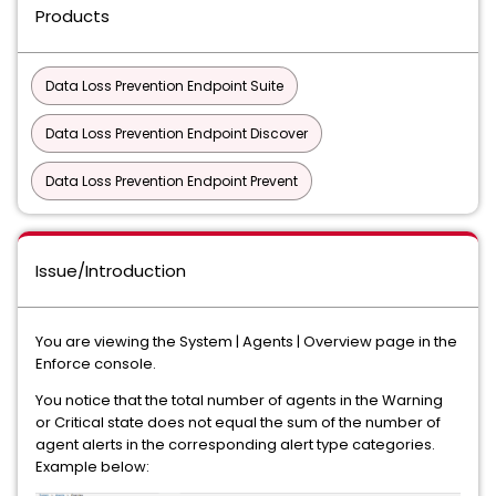
Products
Data Loss Prevention Endpoint Suite
Data Loss Prevention Endpoint Discover
Data Loss Prevention Endpoint Prevent
Issue/Introduction
You are viewing the System | Agents | Overview page in the
Enforce console.
You notice that the total number of agents in the Warning
or Critical state does not equal the sum of the number of
agent alerts in the corresponding alert type categories.
Example below: