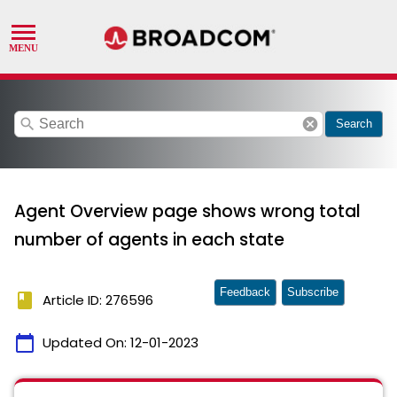
search
cancel
Search
Agent Overview page shows wrong total
number of agents in each state
Feedback
Subscribe
book
Article ID: 276596
calendar_today
Updated On:
12-01-2023