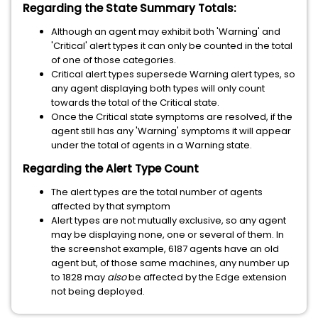
Regarding the State Summary Totals:
Although an agent may exhibit both 'Warning' and
'Critical' alert types it can only be counted in the total
of one of those categories.
Critical alert types supersede Warning alert types, so
any agent displaying both types will only count
towards the total of the Critical state.
Once the Critical state symptoms are resolved, if the
agent still has any 'Warning' symptoms it will appear
under the total of agents in a Warning state.
Regarding the Alert Type Count
The alert types are the total number of agents
affected by that symptom
Alert types are not mutually exclusive, so any agent
may be displaying none, one or several of them. In
the screenshot example, 6187 agents have an old
agent but, of those same machines, any number up
to 1828 may
also
be affected by the Edge extension
not being deployed.