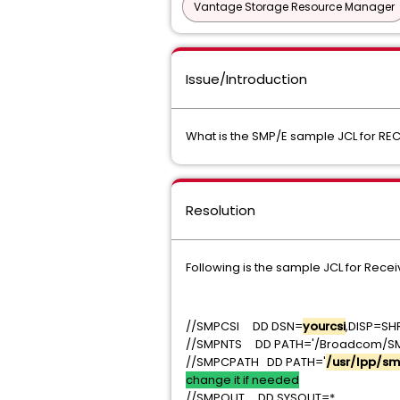
Vantage Storage Resource Manager
Issue/Introduction
What is the SMP/E sample JCL for REC
Resolution
Following is the sample JCL for Receiv
//SMPCSI DD DSN=
yourcsi
,D
//SMPNTS DD PATH='/Broadcom/S
//SMPCPATH DD PATH='
/usr/lpp/sm
change it if needed
//SMPOUT DD SYSOU