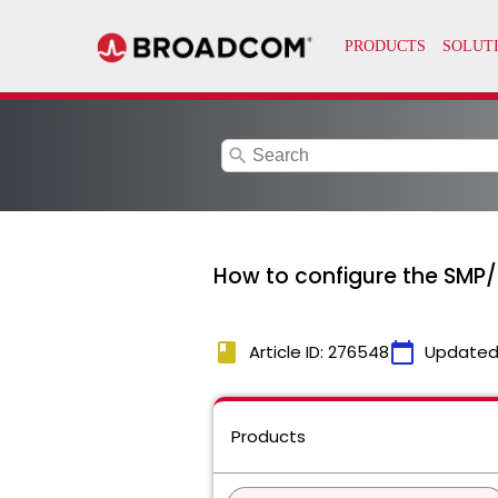
search
How to configure the SMP/E
book
calendar_today
Article ID: 276548
Updated
Products