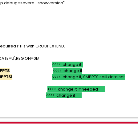
p.debug=severe -showversion"
tps">
 required PTFs with GROUPEXTEND.
'DATE=U',REGION=0M
<<<< change it
PPTS
<<<< change it
MPPTS1
<<<< change it, SMPPTS spill data set
).
<<<< change it, if needed
)
<<<< change it