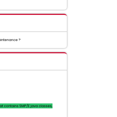
aintenance ?
that contains SMP/E java classes,