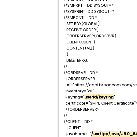
//SMPRPT DD SYSOUT
//SYSPRINT DD SYSOU
//SMPCNTL DD *
SET BDY(GLOBAL).
RECEIVE ORDER(
ORDERSERVER(ORDSR
CLIENT(CLIENT)
CONTENT(ALL)
)
DELETEPKG.
/*
//ORDSRVR DD *
<ORDERSERVER
url="https://eapi.broadcom.c
inventory="all"
keyring="
userid/keyring
certificate="SMPE Client Certi
</ORDERSERVER
/*
//CLIENT DD *
<CLIENT
javahome="
/usr/lpp/java/J8.0_6