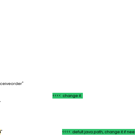
=*
T=*
VR)
om/receiveorder"
"
<<<< change it
ficate">
>
4
"
<<<< defult java path, change it if n