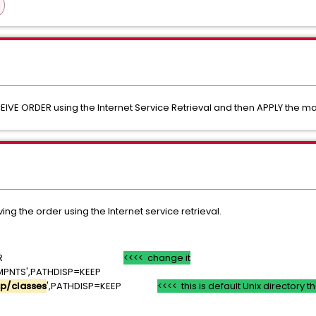
EIVE ORDER using the Internet Service Retrieval and then APPLY the m
ing the order using the Internet service retrieval.
ISP=SHR
<<<< change it
MPNTS',PATHDISP=KEEP
p/classes
',PATHDISP=KEEP
<<<< this is default Unix directory 
T=*