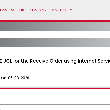
 JCL for the Receive Order using Internet Servi
 On:
06-03-2026