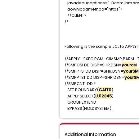
javadebugoptions="-Dcom.ibm.sm
downloadmethod="ht
</CLIENT>
/*
Following is the sample JCL to APPLY
//APPLY EXEC PGM=GIMSMP,PARM=
//SMPCSI DD DISP=SHR,DSN=
yourcsi
//SMPPTS DD DISP=SHR,DSN=
yourSM
//SMPPTS1 DD DISP=SHR,DSN=
yourS
//SMPCNTL DD *
SET BOUNDARY(
CAIT0
APPLY SELECT(
LU12345
GROUPEXTEND
BYPASS(HOLDSYSTEM).
Additional Information