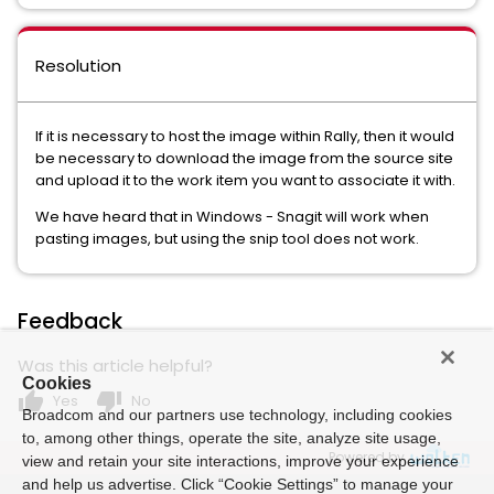
Resolution
If it is necessary to host the image within Rally, then it would
be necessary to download the image from the source site
and upload it to the work item you want to associate it with.
We have heard that in Windows - Snagit will work when
pasting images, but using the snip tool does not work.
Feedback
Was this article helpful?
Cookies
thumb_up
thumb_down
Yes
No
Broadcom and our partners use technology, including cookies
to, among other things, operate the site, analyze site usage,
Powered by
view and retain your site interactions, improve your experience
and help us advertise. Click “Cookie Settings” to manage your