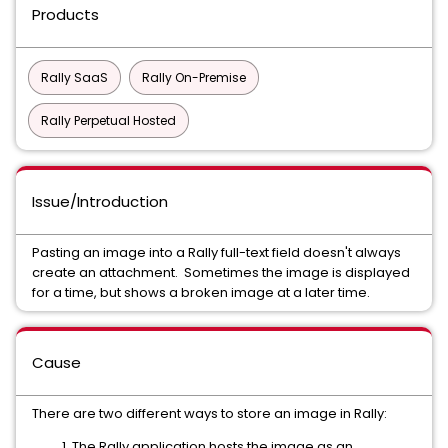
Products
Rally SaaS
Rally On-Premise
Rally Perpetual Hosted
Issue/Introduction
Pasting an image into a Rally full-text field doesn't always
create an attachment. Sometimes the image is displayed
for a time, but shows a broken image at a later time.
Cause
There are two different ways to store an image in Rally:
The Rally application hosts the image as an