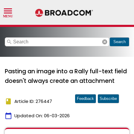
search
cancel
Search
Pasting an image into a Rally full-text field
doesn't always create an attachment
Feedback
Subscribe
book
Article ID: 276447
calendar_today
Updated On:
06-03-2026