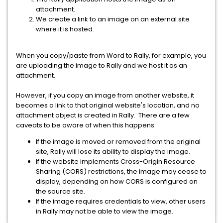
attachment.
We create a link to an image on an external site
where it is hosted.
When you copy/paste from Word to Rally, for example, you
are uploading the image to Rally and we host it as an
attachment.
However, if you copy an image from another website, it
becomes a link to that original website's location, and no
attachment object is created in Rally. There are a few
caveats to be aware of when this happens:
If the image is moved or removed from the original
site, Rally will lose its ability to display the image.
If the website implements Cross-Origin Resource
Sharing (CORS) restrictions, the image may cease to
display, depending on how CORS is configured on
the source site.
If the image requires credentials to view, other users
in Rally may not be able to view the image.