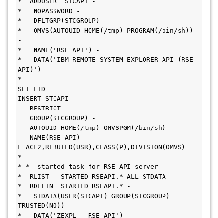
*  ADDUSER  STCAPI -
*   NOPASSWORD -
*   DFLTGRP(STCGROUP) -
*   OMVS(AUTOUID HOME(/tmp) PROGRAM(/bin/sh)) 
-
*   NAME('RSE API') -
*   DATA('IBM REMOTE SYSTEM EXPLORER API (RSE 
API)')
*
SET LID
INSERT STCAPI -
   RESTRICT -
   GROUP(STCGROUP) -
   AUTOUID HOME(/tmp) OMVSPGM(/bin/sh) -
   NAME(RSE API)
F ACF2,REBUILD(USR),CLASS(P),DIVISION(OMVS) 
* 
* *  started task for RSE API server
*  RLIST   STARTED RSEAPI.* ALL STDATA
*  RDEFINE STARTED RSEAPI.* -
*   STDATA(USER(STCAPI) GROUP(STCGROUP) 
TRUSTED(NO)) -
*   DATA('ZEXPL - RSE API')