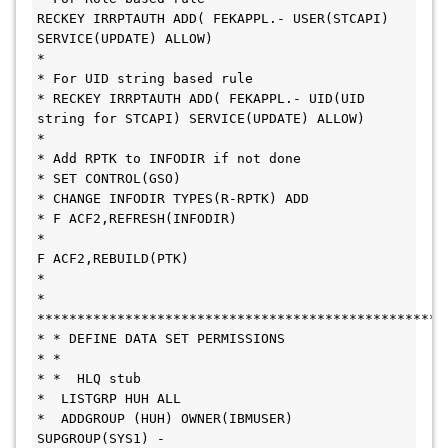
RECKEY IRRPTAUTH ADD( FEKAPPL.- USER(STCAPI) 
SERVICE(UPDATE) ALLOW)
*
* For UID string based rule
* RECKEY IRRPTAUTH ADD( FEKAPPL.- UID(UID 
string for STCAPI) SERVICE(UPDATE) ALLOW)
*
* Add RPTK to INFODIR if not done
* SET CONTROL(GSO)
* CHANGE INFODIR TYPES(R-RPTK) ADD
* F ACF2,REFRESH(INFODIR)
*
F ACF2,REBUILD(PTK)
*
* 
***************************************************
* * DEFINE DATA SET PERMISSIONS
* * 
* *  HLQ stub
*  LISTGRP HUH ALL
*  ADDGROUP (HUH) OWNER(IBMUSER) 
SUPGROUP(SYS1) -