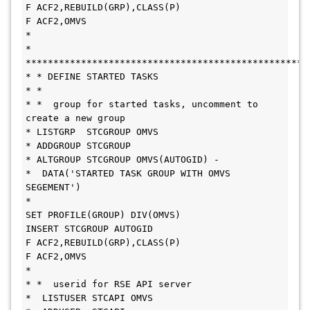
F ACF2,REBUILD(GRP),CLASS(P)
F ACF2,OMVS
*
* 
***************************************************
* * DEFINE STARTED TASKS
* * 
* *  group for started tasks, uncomment to 
create a new group
* LISTGRP  STCGROUP OMVS
* ADDGROUP STCGROUP
* ALTGROUP STCGROUP OMVS(AUTOGID) -
*  DATA('STARTED TASK GROUP WITH OMVS 
SEGEMENT')
*
SET PROFILE(GROUP) DIV(OMVS) 
INSERT STCGROUP AUTOGID
F ACF2,REBUILD(GRP),CLASS(P)
F ACF2,OMVS
*  
* *  userid for RSE API server
*  LISTUSER STCAPI OMVS