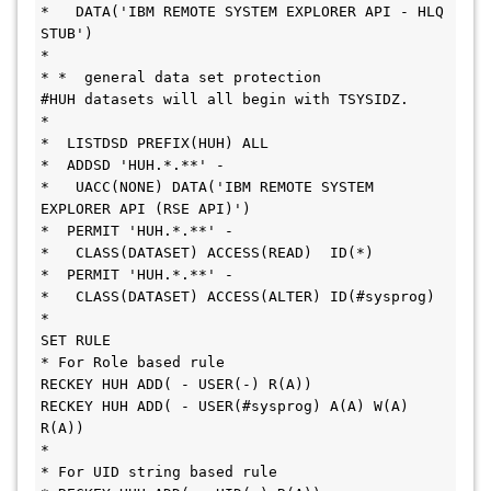
*   DATA('IBM REMOTE SYSTEM EXPLORER API - HLQ 
STUB')
* 
* *  general data set protection
#HUH datasets will all begin with TSYSIDZ.
* 
*  LISTDSD PREFIX(HUH) ALL
*  ADDSD 'HUH.*.**' -
*   UACC(NONE) DATA('IBM REMOTE SYSTEM 
EXPLORER API (RSE API)')
*  PERMIT 'HUH.*.**' -
*   CLASS(DATASET) ACCESS(READ)  ID(*)
*  PERMIT 'HUH.*.**' -
*   CLASS(DATASET) ACCESS(ALTER) ID(#sysprog)
*
SET RULE
* For Role based rule 
RECKEY HUH ADD( - USER(-) R(A))
RECKEY HUH ADD( - USER(#sysprog) A(A) W(A) 
R(A))
*
* For UID string based rule 