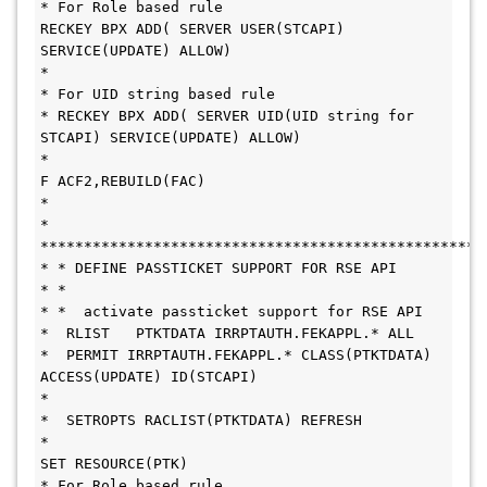
* For Role based rule 
RECKEY BPX ADD( SERVER USER(STCAPI) 
SERVICE(UPDATE) ALLOW)
*
* For UID string based rule
* RECKEY BPX ADD( SERVER UID(UID string for 
STCAPI) SERVICE(UPDATE) ALLOW)
*
F ACF2,REBUILD(FAC)
*
* 
***************************************************
* * DEFINE PASSTICKET SUPPORT FOR RSE API
* * 
* *  activate passticket support for RSE API
*  RLIST   PTKTDATA IRRPTAUTH.FEKAPPL.* ALL
*  PERMIT IRRPTAUTH.FEKAPPL.* CLASS(PTKTDATA) 
ACCESS(UPDATE) ID(STCAPI)
* 
*  SETROPTS RACLIST(PTKTDATA) REFRESH
*
SET RESOURCE(PTK)
* For Role based rule 