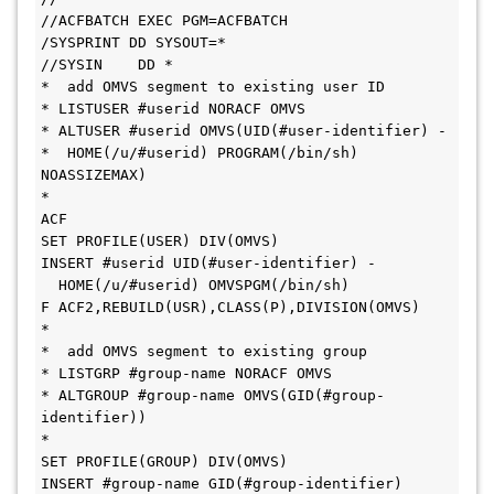
//ACFBATCH EXEC PGM=ACFBATCH
/SYSPRINT DD SYSOUT=*      
//SYSIN    DD *      
*  add OMVS segment to existing user ID
* LISTUSER #userid NORACF OMVS
* ALTUSER #userid OMVS(UID(#user-identifier) -
*  HOME(/u/#userid) PROGRAM(/bin/sh) 
NOASSIZEMAX)
*
ACF
SET PROFILE(USER) DIV(OMVS) 
INSERT #userid UID(#user-identifier) -
  HOME(/u/#userid) OMVSPGM(/bin/sh)
F ACF2,REBUILD(USR),CLASS(P),DIVISION(OMVS) 
*
*  add OMVS segment to existing group
* LISTGRP #group-name NORACF OMVS
* ALTGROUP #group-name OMVS(GID(#group-
identifier))
*
SET PROFILE(GROUP) DIV(OMVS) 
INSERT #group-name GID(#group-identifier)