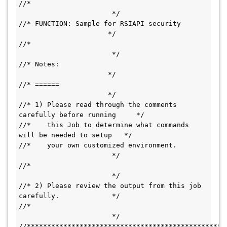
//*                                           
                       */
//* FUNCTION: Sample for RSIAPI security       
                      */
//*                                           
                       */
//* Notes:                                     
                      */  
//* ======                                     
                      */  
//* 1) Please read through the comments 
carefully before running     */   
//*    this Job to determine what commands 
will be needed to setup   */ 
//*    your own customized environment.       
                       */           
//*                                           
                       */
//* 2) Please review the output from this job 
carefully.             */
//*                                           
                       */
//*************************************************