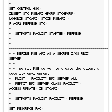
*
SET CONTROL(GSO)
INSERT STC.RSEAPI GROUP(STCGROUP) 
LOGONID(STCAPI) STCID(RSEAPI-)
F ACF2,REFRESH(STC)
*
*  SETROPTS RACLIST(STARTED) REFRESH
* 
* 
***************************************************
* * DEFINE RSE API AS A SECURE Z/OS UNIX 
SERVER
* * 
* *  permit RSE server to create the client's 
security environment
*  RLIST   FACILITY BPX.SERVER ALL
*  PERMIT BPX.SERVER CLASS(FACILITY) 
ACCESS(UPDATE) ID(STCAPI)
* 
*  SETROPTS RACLIST(FACILITY) REFRESH
*
SET RESOURCE(FAC)