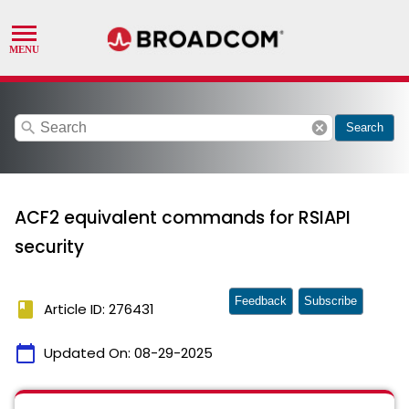
search
cancel
Search
ACF2 equivalent commands for RSIAPI
security
Feedback
Subscribe
book
Article ID: 276431
calendar_today
Updated On:
08-29-2025