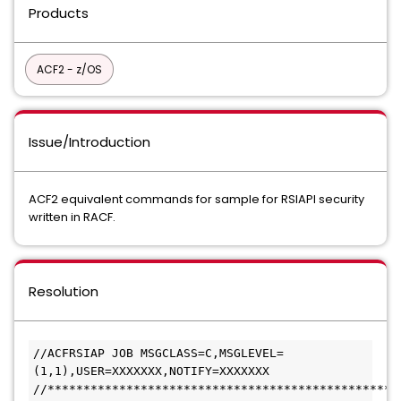
Products
ACF2 - z/OS
Issue/Introduction
ACF2 equivalent commands for sample for RSIAPI security
written in RACF.
Resolution
//ACFRSIAP JOB MSGCLASS=C,MSGLEVEL=
(1,1),USER=XXXXXXX,NOTIFY=XXXXXXX
//*************************************************