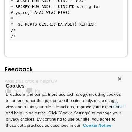
* RECKEY HUH ADD( - UID(-) R(A))
* RECKEY HUH ADD( - UID(UID string for 
#sysprog) A(A) W(A) R(A))
* 
*  SETROPTS GENERIC(DATASET) REFRESH
/*
//
Feedback
Was this article helpful?
Cookies
thumb_up
thumb_down
Yes
No
Broadcom and our partners use technology, including cookies
to, among other things, operate the site, analyze site usage,
Powered by
view and retain your site interactions, improve your experience
and help us advertise. Click “Cookie Settings” to manage your
privacy choices. By continuing to use our site, you agree to
these data practices as described in our
Cookie Notice