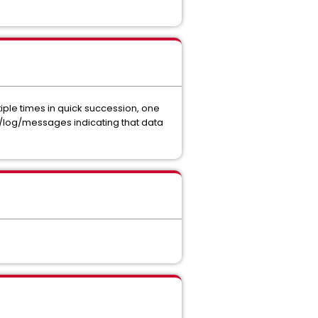
iple times in quick succession, one
r/log/messages indicating that data