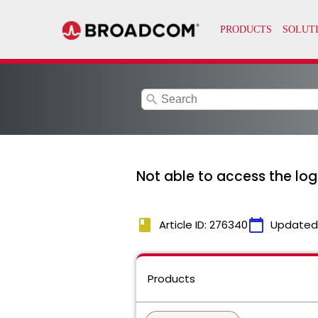
search
Not able to access the log
book
calendar_today
Article ID: 276340
Updated
Products