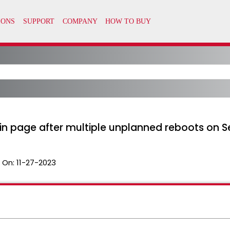
in page after multiple unplanned reboots on Se
 On:
11-27-2023