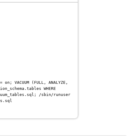
= on; VACUUM (FULL, ANALYZE,
ion_schema.tables WHERE
uum_tables.sql; /sbin/runuser
s.sql