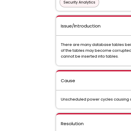
Security Analytics
Issue/Introduction
There are many database tables being
of the tables may become corrupted. 
cannot be inserted into tables.
Cause
Unscheduled power cycles causing co
Resolution