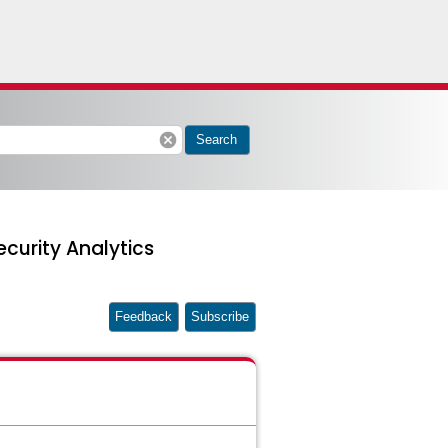
cancel
Search
curity Analytics
Feedback
Subscribe