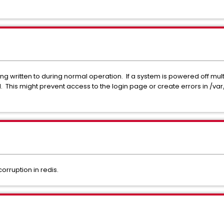
 written to during normal operation. If a system is powered off mult
This might prevent access to the login page or create errors in /va
rruption in redis.