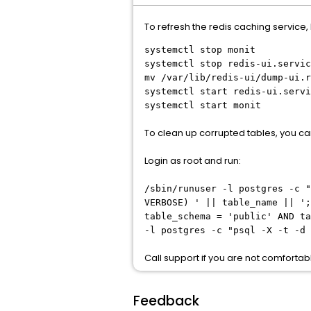
To refresh the redis caching service, 
systemctl stop monit
systemctl stop redis-ui.servic
mv /var/lib/redis-ui/dump-ui.r
systemctl start redis-ui.servi
systemctl start monit
To clean up corrupted tables, you ca
Login as root and run:
/sbin/runuser -l postgres -c "
VERBOSE) ' || table_name || ';
table_schema = 'public' AND ta
-l postgres -c "psql -X -t -d 
Call support if you are not comfort
Feedback