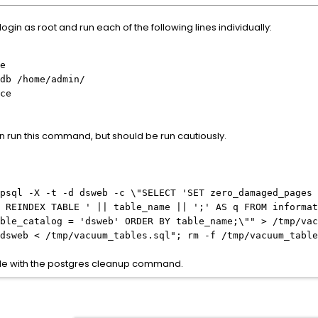
login as root and run each of the following lines individually:
e
db /home/admin/
ce
n run this command, but should be run cautiously.
psql -X -t -d dsweb -c \"SELECT 'SET zero_damaged_pages 
 REINDEX TABLE ' || table_name || ';' AS q FROM informat
ble_catalog = 'dsweb' ORDER BY table_name;\"" > /tmp/vac
dsweb < /tmp/vacuum_tables.sql"; rm -f /tmp/vacuum_table
able with the postgres cleanup command.