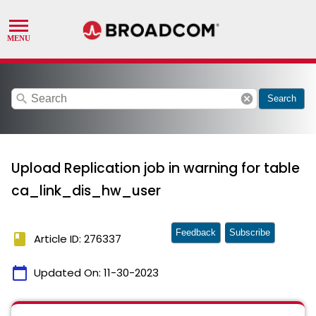
search
cancel
Search
Upload Replication job in warning for table
ca_link_dis_hw_user
Feedback
Subscribe
book
Article ID: 276337
calendar_today
Updated On:
11-30-2023