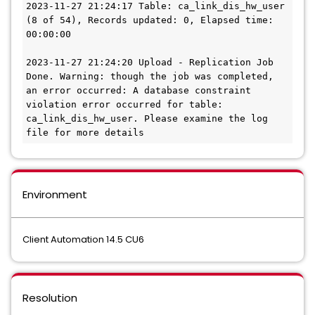
2023-11-27 21:24:17 Table: ca_link_dis_hw_user 
(8 of 54), Records updated: 0, Elapsed time: 
00:00:00
2023-11-27 21:24:20 Upload - Replication Job 
Done. Warning: though the job was completed, 
an error occurred: A database constraint 
violation error occurred for table: 
ca_link_dis_hw_user. Please examine the log 
file for more details
Environment
Client Automation 14.5 CU6
Resolution