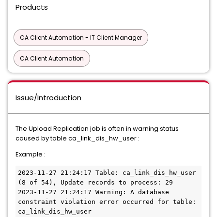
Products
CA Client Automation - IT Client Manager
CA Client Automation
Issue/Introduction
The Upload Replication job is often in warning status
caused by table ca_link_dis_hw_user :
Example :
2023-11-27 21:24:17 Table: ca_link_dis_hw_user 
(8 of 54), Update records to process: 29
2023-11-27 21:24:17 Warning: A database 
constraint violation error occurred for table: 
ca_link_dis_hw_user