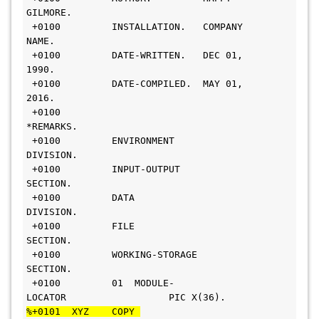
GILMORE.                     
 +0100         INSTALLATION.   COMPANY 
NAME.                     
 +0100         DATE-WRITTEN.   DEC 01, 
1990.                       
 +0100         DATE-COMPILED.  MAY 01, 
2016.                       
 +0100        
*REMARKS.                                          
 +0100         ENVIRONMENT 
DIVISION.                              
 +0100         INPUT-OUTPUT 
SECTION.                              
 +0100         DATA 
DIVISION.                                     
 +0100         FILE 
SECTION.                                      
 +0100         WORKING-STORAGE 
SECTION.                           
 +0100         01  MODULE-
LOCATOR                  PIC X(36).     
%+0101  XYZ    COPY 