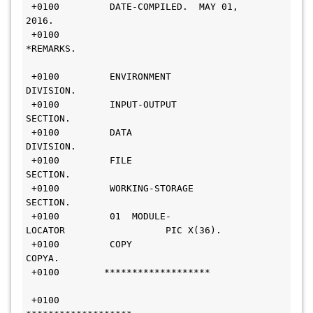
 +0100         DATE-COMPILED.  MAY 01, 
2016.                     
 +0100        
*REMARKS.                                       
 +0100         ENVIRONMENT 
DIVISION.                            
 +0100         INPUT-OUTPUT 
SECTION.                            
 +0100         DATA 
DIVISION.                                   
 +0100         FILE 
SECTION.                                     
 +0100         WORKING-STORAGE 
SECTION.                         
 +0100         01  MODULE-
LOCATOR                  PIC X(36).   
 +0100         COPY 
COPYA.                                      
 +0100        *******************             
 +0100        