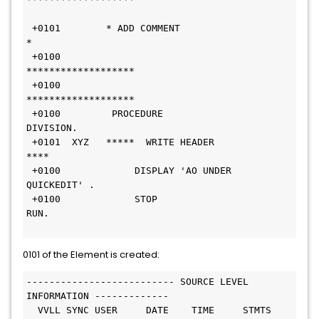
 +0101        * ADD COMMENT     
*                              
 +0100        
*******************                              
 +0100        
*******************                              
 +0100         PROCEDURE 
DIVISION.                              
 +0101  XYZ   *****  WRITE HEADER 
****                         
 +0100             DISPLAY 'AO UNDER 
QUICKEDIT' .              
 +0100             STOP 
RUN.                                   
0101 of the Element is created:
-------------------------- SOURCE LEVEL 
INFORMATION -------------
  VVLL SYNC USER     DATE    TIME     STMTS 