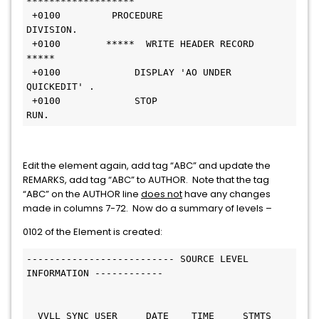
*******************                               
 +0100         PROCEDURE 
DIVISION.                              
 +0100        *****  WRITE HEADER RECORD  
*****                 
 +0100             DISPLAY 'AO UNDER 
QUICKEDIT' .               
 +0100             STOP 
RUN.                                      
Edit the element again, add tag “ABC” and update the
REMARKS, add tag “ABC” to AUTHOR. Note that the tag
“ABC” on the AUTHOR line
does not
have any changes
made in columns 7-72. Now do a summary of levels –
0102 of the Element is created:
-------------------------- SOURCE LEVEL 
INFORMATION ------------ 
  VVLL SYNC USER     DATE    TIME     STMTS 