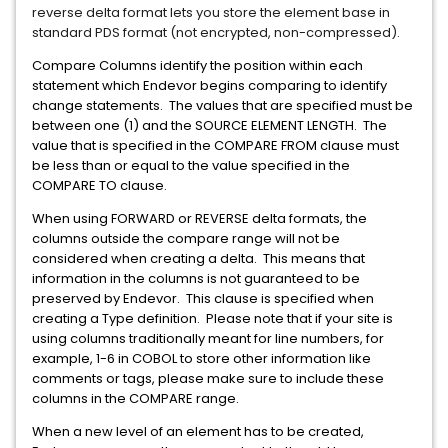
reverse delta format lets you store the element base in
standard PDS format (not encrypted, non-compressed).
Compare Columns identify the position within each
statement which Endevor begins comparing to identify
change statements. The values that are specified must be
between one (1) and the SOURCE ELEMENT LENGTH. The
value that is specified in the COMPARE FROM clause must
be less than or equal to the value specified in the
COMPARE TO clause.
When using FORWARD or REVERSE delta formats, the
columns outside the compare range will not be
considered when creating a delta. This means that
information in the columns is not guaranteed to be
preserved by Endevor. This clause is specified when
creating a Type definition. Please note that if your site is
using columns traditionally meant for line numbers, for
example, 1-6 in COBOL to store other information like
comments or tags, please make sure to include these
columns in the COMPARE range.
When a new level of an element has to be created,