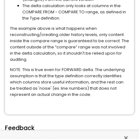
The delta calculation only looks at columns in the
COMPARE FROM - COMPARE TO range, as defined in
the Type definition.
The example above is what happens when
reconstructing/creating older history levels, only content
inside the compare range is guaranteed to be correct. The
content outside of the “compare” range was not involved
in the delta calculation, so it shouldn't be relied upon for
auditing.
NOTE: This is true even for FORWARD delta. The underlying
assumption is that the type definition correctly identifies
which columns store useful information, and the rest can
be treated as 'noise' (ex. line numbers) that does not
represent an actual change in the code.
Feedback