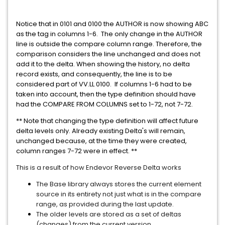
Notice that in 0101 and 0100 the AUTHOR is now showing ABC
as the tag in columns 1-6.
The only change in the AUTHOR
line is outside the compare column range. Therefore, the
comparison considers the line unchanged and does not
add it to the delta. When showing the history, no delta
record exists, and consequently, the line is to be
considered part of VV.LL 0100.
If columns 1-6 had to be
taken into account, then the type definition should have
had the COMPARE FROM COLUMNS set to 1-72, not 7-72.
** Note that changing the type definition will affect future
delta levels only. Already existing Delta's will remain,
unchanged because, at the time they were created,
column ranges 7-72 were in effect. **
This is a result of how Endevor Reverse Delta works
The Base library always stores the current element
source in its entirety not just what is in the compare
range, as provided during the last update.
The older levels are stored as a set of deltas
(changes) from the current version.