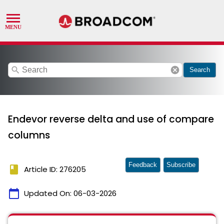
search
cancel
Search
Endevor reverse delta and use of compare
columns
Feedback
Subscribe
book
Article ID: 276205
calendar_today
Updated On:
06-03-2026