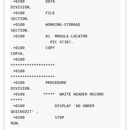
 +0100         DATA 
DIVISION.                                   
 +0100         FILE 
SECTION.                                    
 +0100         WORKING-STORAGE 
SECTION.                         
 +0100         01  MODULE-LOCATOR 
                 PIC X(36).   
 +0100         COPY 
COPYA.                                      
 +0100        
*******************                               
 +0100        
*******************                               
 +0100         PROCEDURE 
DIVISION.                              
 +0100        *****  WRITE HEADER RECORD  
*****                 
 +0100             DISPLAY 'AO UNDER 
QUICKEDIT' .               
 +0100             STOP 
RUN.                                    