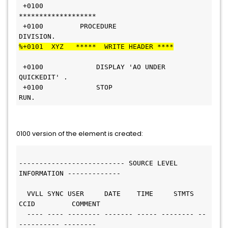
 +0100        
*******************                               
 +0100         PROCEDURE 
DIVISION.                              
%+0101  XYZ   *****  WRITE HEADER ****
 +0100             DISPLAY 'AO UNDER 
QUICKEDIT' .               
 +0100             STOP 
RUN.                                    
0100 version of the element is created:
-------------------------- SOURCE LEVEL 
INFORMATION ------------- 
  VVLL SYNC USER     DATE    TIME     STMTS 
CCID         COMMENT
  ---- ---- -------- ------- ----- -------- --
---------- --------