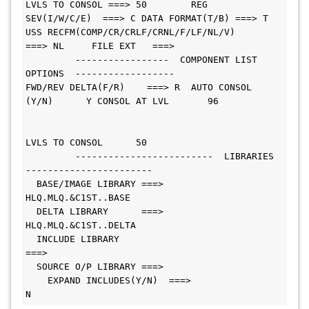
LVLS TO CONSOL ===> 50        REG 
SEV(I/W/C/E)  ===> C DATA FORMAT(T/B) ===> T
USS RECFM(COMP/CR/CRLF/CRNL/F/LF/NL/V)     
===> NL     FILE EXT   ===>        
         -----------------  COMPONENT LIST 
OPTIONS  ------------------        
FWD/REV DELTA(F/R)    ===> R  AUTO CONSOL 
(Y/N)      Y CONSOL AT LVL       96 
LVLS TO CONSOL      50 
         -------------------------  LIBRARIES  
-----------------------        
  BASE/IMAGE LIBRARY ===> 
HLQ.MLQ.&C1ST..BASE                    
  DELTA LIBRARY      ===> 
HLQ.MLQ.&C1ST..DELTA                   
  INCLUDE LIBRARY    
===>                                               
  SOURCE O/P LIBRARY ===>
    EXPAND INCLUDES(Y/N)  ===> 
N                                              