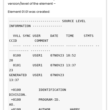
version/level of the element –
Element 01.01 was created:
-------------------------- SOURCE LEVEL 
INFORMATION --------------- 
  VVLL SYNC USER     DATE    TIME     STMTS 
CCID         COMMENT  
  ---- ---- -------- ------- ----- -------- --
---------- ----------
  0100      USER1    07NOV23 10:52       
20                       
  0101      USER1    07NOV23 13:37       
23                       
GENERATED   USER1    07NOV23 
13:37                                
 +0100         IDENTIFICATION 
DIVISION.                           
 +0100         PROGRAM-ID.     
AO.                                
 +0100         AUTHOR.         HAPPY 