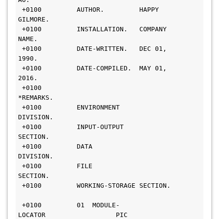
 +0100         AUTHOR.         HAPPY 
GILMORE.                                 
 +0100         INSTALLATION.   COMPANY 
NAME.                                 
 +0100         DATE-WRITTEN.   DEC 01, 
1990.                                   
 +0100         DATE-COMPILED.  MAY 01, 
2016.                                   
 +0100        
*REMARKS.                                          
 +0100         ENVIRONMENT 
DIVISION.                                          
 +0100         INPUT-OUTPUT 
SECTION.                                          
 +0100         DATA 
DIVISION.                                          
 +0100         FILE 
SECTION.                                           
 +0100         WORKING-STORAGE SECTION.        
 +0100         01  MODULE-
LOCATOR                  PIC 