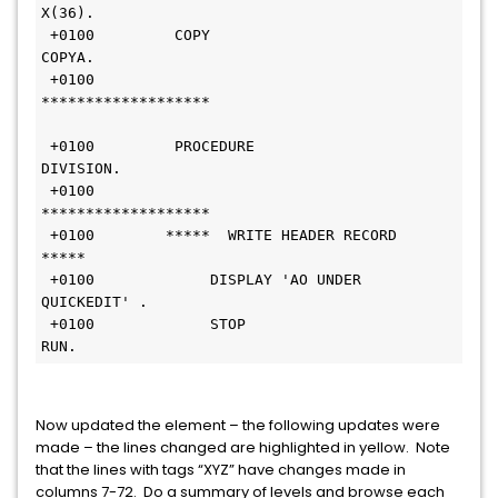
X(36).                 
 +0100         COPY 
COPYA.                                             
 +0100        
*******************                              
 +0100         PROCEDURE 
DIVISION.                                          
 +0100        
*******************                                
 +0100        *****  WRITE HEADER RECORD  
*****                               
 +0100             DISPLAY 'AO UNDER 
QUICKEDIT' .                             
 +0100             STOP 
RUN.                                               
Now updated the element – the following updates were
made – the lines changed are highlighted in yellow. Note
that the lines with tags “XYZ” have changes made in
columns 7-72. Do a summary of levels and browse each