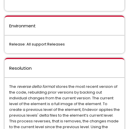
Environment
Release: All support Releases
Resolution
The
reverse delta format
stores the most recent version of
the code, rebuilding prior versions by backing out
individual changes from the current version. The current
level of the element is a full image of the element. To
create a previous level of the element, Endevor
applies the
previous levels' delta files to the element’s current level.
This process reverses, that is removes, the changes made
to the current level since the previous level. Using the