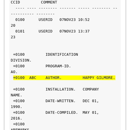
CCID         COMMENT
  ---- ---- -------- ------- ----- -------- --
---------- --------
  0100      USERID   07NOV23 10:52       
20                     
  0101      USERID   07NOV23 13:37       
23                     
 +0100         IDENTIFICATION 
DIVISION.                         
 +0100         PROGRAM-ID.     
AO.                              
+0100  ABC    AUTHOR.         HAPPY GILMORE.
 +0100         INSTALLATION.   COMPANY 
NAME.                    
 +0100         DATE-WRITTEN.   DEC 01, 
1990.                     
 +0100         DATE-COMPILED.  MAY 01, 
2016.                     
 +0100        
*REMARKS.                                         