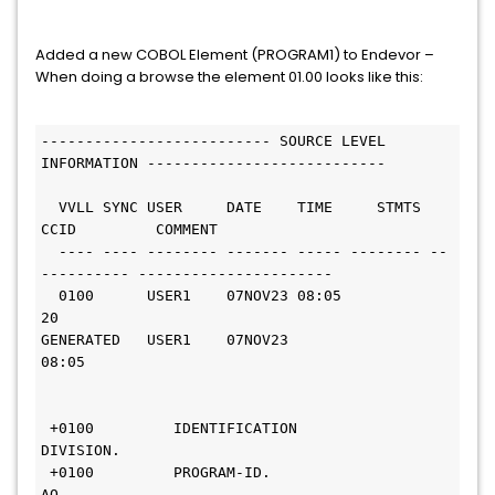
Added a new COBOL Element (PROGRAM1) to Endevor –
When doing a browse the element 01.00 looks like this:
-------------------------- SOURCE LEVEL 
INFORMATION --------------------------- 
  VVLL SYNC USER     DATE    TIME     STMTS 
CCID         COMMENT              
  ---- ---- -------- ------- ----- -------- --
---------- ----------------------
  0100      USER1    07NOV23 08:05       
20                                   
GENERATED   USER1    07NOV23 
08:05                                            
 +0100         IDENTIFICATION 
DIVISION.                                       
 +0100         PROGRAM-ID.     
AO.                                            