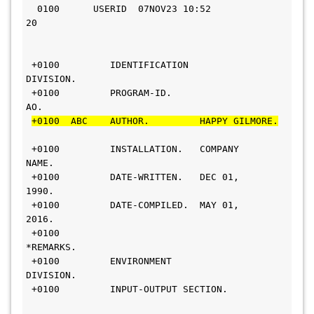
  0100      USERID  07NOV23 10:52       
20                     
 +0100         IDENTIFICATION 
DIVISION.                          
 +0100         PROGRAM-ID.     
AO.                              
+0100  ABC    AUTHOR.         HAPPY GILMORE.
 +0100         INSTALLATION.   COMPANY 
NAME.                   
 +0100         DATE-WRITTEN.   DEC 01, 
1990.                      
 +0100         DATE-COMPILED.  MAY 01, 
2016.                     
 +0100        
*REMARKS.                                         
 +0100         ENVIRONMENT 
DIVISION.                            
 +0100         INPUT-OUTPUT SECTION.      