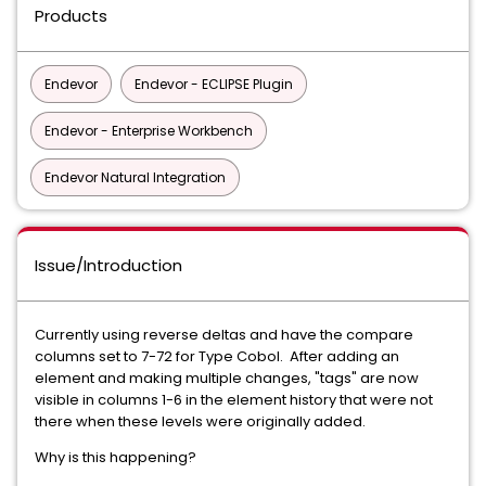
Products
Endevor
Endevor - ECLIPSE Plugin
Endevor - Enterprise Workbench
Endevor Natural Integration
Issue/Introduction
Currently using reverse deltas and have the compare
columns set to 7-72 for Type Cobol. After adding an
element and making multiple changes, "tags" are now
visible in columns 1-6 in the element history that were not
there when these levels were originally added.
Why is this happening?