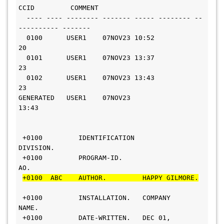
CCID         COMMENT
  ---- ---- -------- ------- ----- -------- --
---------- -------
  0100      USER1    07NOV23 10:52       
20                    
  0101      USER1    07NOV23 13:37       
23                     
  0102      USER1    07NOV23 13:43       
23                    
GENERATED   USER1    07NOV23 
13:43                             
 +0100         IDENTIFICATION 
DIVISION.                         
 +0100         PROGRAM-ID.     
AO.                             
+0100  ABC    AUTHOR.         HAPPY GILMORE.
 +0100         INSTALLATION.   COMPANY 
NAME.                  
 +0100         DATE-WRITTEN.   DEC 01, 