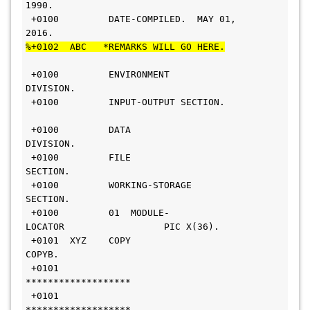
1990.                     
 +0100         DATE-COMPILED.  MAY 01, 
2016.                    
%+0102  ABC   *REMARKS WILL GO HERE.
 +0100         ENVIRONMENT 
DIVISION.                           
 +0100         INPUT-OUTPUT SECTION.       
 +0100         DATA 
DIVISION.                                  
 +0100         FILE 
SECTION.                                   
 +0100         WORKING-STORAGE 
SECTION.                        
 +0100         01  MODULE-
LOCATOR                  PIC X(36).  
 +0101  XYZ    COPY 
COPYB.                                     
 +0101        
*******************                              
 +0101        
*******************                            