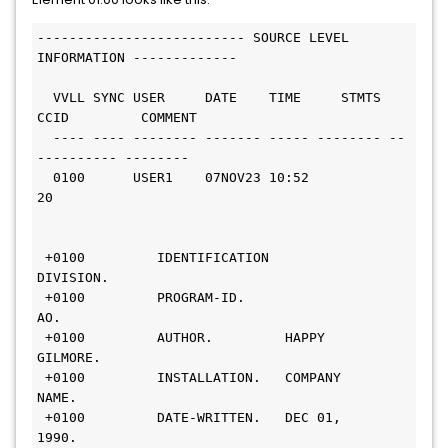
-------------------------- SOURCE LEVEL 
INFORMATION -------------                 
  VVLL SYNC USER     DATE    TIME     STMTS 
CCID         COMMENT
  ---- ---- -------- ------- ----- -------- --
---------- --------
  0100      USER1    07NOV23 10:52       
20                     
 +0100         IDENTIFICATION 
DIVISION.                         
 +0100         PROGRAM-ID.     
AO.                              
 +0100         AUTHOR.         HAPPY 
GILMORE.                   
 +0100         INSTALLATION.   COMPANY 
NAME.                   
 +0100         DATE-WRITTEN.   DEC 01, 
1990.                     