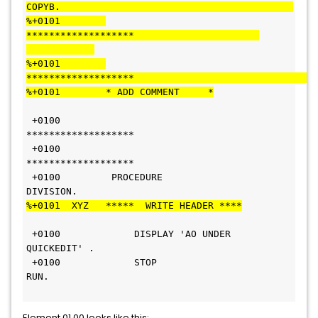
COPYB.                                         
%+0101        
*******************                      
%+0101        
%+0101        * ADD COMMENT     *
 +0100        
*******************                                
 +0100        
*******************                                
 +0100         PROCEDURE 
DIVISION.                                
%+0101  XYZ   *****  WRITE HEADER ****
 +0100             DISPLAY 'AO UNDER 
QUICKEDIT' .                 
 +0100             STOP 
RUN.                                      
Element 01.00 looks like this: