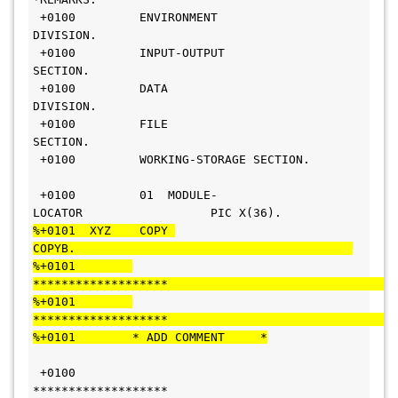
 +0100         ENVIRONMENT 
DIVISION.                             
 +0100         INPUT-OUTPUT 
SECTION.                            
 +0100         DATA 
DIVISION.                                   
 +0100         FILE 
SECTION.                                    
 +0100         WORKING-STORAGE SECTION.  
 +0100         01  MODULE-
LOCATOR                  PIC X(36).   
%+0101  XYZ    COPY 
COPYB.                                       
%+0101        
*******************                                
%+0101        
*******************                                
%+0101        * ADD COMMENT     *
 +0100        
*******************                               