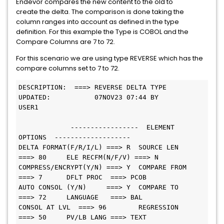
Endevor compares the new content to the old to
create the delta. The comparison is done taking the
column ranges into account as defined in the type
definition. For this example the Type is COBOL and the
Compare Columns are 7 to 72.
For this scenario we are using type REVERSE which has the
compare columns set to 7 to 72.
DESCRIPTION:  ===> REVERSE DELTA TYPE
UPDATED:           07NOV23 07:44 BY 
USER1                                
             -----------------  ELEMENT 
OPTIONS  -------------------          
DELTA FORMAT(F/R/I/L) ===> R  SOURCE LEN   
===> 80     ELE RECFM(N/F/V) ===> N
COMPRESS/ENCRYPT(Y/N) ===> Y  COMPARE FROM 
===> 7      DFLT PROC  ===> PCOB
AUTO CONSOL (Y/N)     ===> Y  COMPARE TO   
===> 72     LANGUAGE   ===> BAL    
CONSOL AT LVL  ===> 96        REGRESSION   
===> 50     PV/LB LANG ===> TEXT   