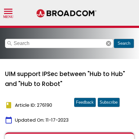
search
cancel
Search
UIM support IPSec between "Hub to Hub"
and "Hub to Robot"
Feedback
Subscribe
book
Article ID: 276190
calendar_today
Updated On:
11-17-2023