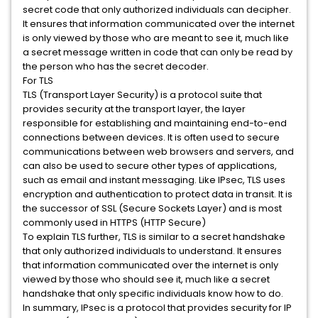
secret code that only authorized individuals can decipher.
It ensures that information communicated over the internet
is only viewed by those who are meant to see it, much like
a secret message written in code that can only be read by
the person who has the secret decoder.
For TLS
TLS (Transport Layer Security) is a protocol suite that
provides security at the transport layer, the layer
responsible for establishing and maintaining end-to-end
connections between devices. It is often used to secure
communications between web browsers and servers, and
can also be used to secure other types of applications,
such as email and instant messaging. Like IPsec, TLS uses
encryption and authentication to protect data in transit. It is
the successor of SSL (Secure Sockets Layer) and is most
commonly used in HTTPS (HTTP Secure)
To explain TLS further, TLS is similar to a secret handshake
that only authorized individuals to understand. It ensures
that information communicated over the internet is only
viewed by those who should see it, much like a secret
handshake that only specific individuals know how to do.
In summary, IPsec is a protocol that provides security for IP