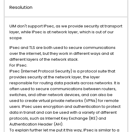
Resolution
UIM don't support IPsec, as we provide security at transport
layer, while IPsec is at network layer, which is out of our
scope.
IPsec and TLS are both used to secure communications
over the internet, but they work in different ways and at
different layers of the network stack.
For IPsec.
IPsec (Internet Protocol Security) is a protocol suite that
provides security at the network layer, the layer
responsible for routing data packets across networks. It is
often used to secure communications between routers,
switches, and other network devices, and can also be
used to create virtual private networks (VPNs) for remote
users. IPsec uses encryption and authentication to protect
data in transit and can be used with a variety of different
protocols, such as Internet Key Exchange (IKE) and
Authentication Header (AH).
To explain further let me put it this way, IPsec is similar to a