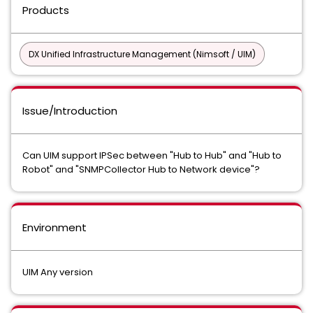
Products
DX Unified Infrastructure Management (Nimsoft / UIM)
Issue/Introduction
Can UIM support IPSec between "Hub to Hub" and "Hub to
Robot" and "SNMPCollector Hub to Network device"?
Environment
UIM Any version