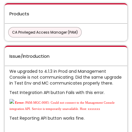
Products
CA Privileged Access Manager (PAM)
Issue/Introduction
We upgraded to 4.1.3 in Prod and Management
Console is not communicating. Did the same upgrade
in Test Env and MC communicates properly there.
Test Integration API button Fails with this error.
Error:
PAM-MGC-0085: Could not connect to the Management Console
integration API. Service is temporarily unavailable. Host: xxxxxxx
Test Reporting API button works fine.