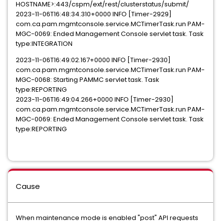
HOSTNAME>:443/cspm/ext/rest/clusterstatus/submit/
2023-11-06T16:48:34.310+0000 INFO [Timer-2929]
com.ca.pam.mgmtconsole.service.MCTimerTask.run PAM-
MGC-0069: Ended Management Console servlet task. Task
type:INTEGRATION
2023-11-06T16:49:02.167+0000 INFO [Timer-2930]
com.ca.pam.mgmtconsole.service.MCTimerTask.run PAM-
MGC-0068: Starting PAMMC servlet task. Task
type:REPORTING
2023-11-06T16:49:04.266+0000 INFO [Timer-2930]
com.ca.pam.mgmtconsole.service.MCTimerTask.run PAM-
MGC-0069: Ended Management Console servlet task. Task
type:REPORTING
Cause
When maintenance mode is enabled "post" API requests