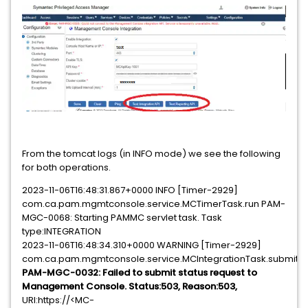
From the tomcat logs (in INFO mode) we see the following
for both operations.
2023-11-06T16:48:31.867+0000 INFO [Timer-2929]
com.ca.pam.mgmtconsole.service.MCTimerTask.run PAM-
MGC-0068: Starting PAMMC servlet task. Task
type:INTEGRATION
2023-11-06T16:48:34.310+0000 WARNING [Timer-2929]
com.ca.pam.mgmtconsole.service.MCIntegrationTask.submitSt
PAM-MGC-0032: Failed to submit status request to
Management Console. Status:503, Reason:503,
URI:https://<MC-