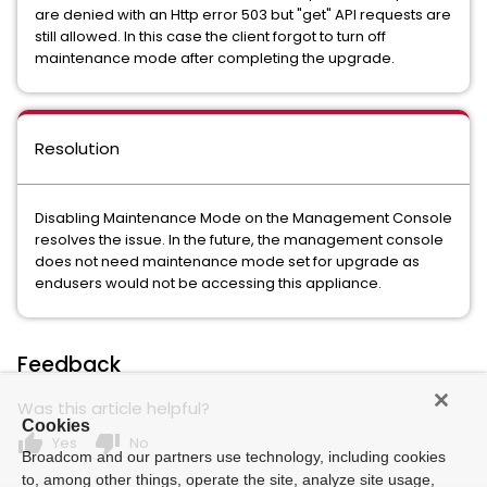
are denied with an Http error 503 but "get" API requests are
still allowed. In this case the client forgot to turn off
maintenance mode after completing the upgrade.
Resolution
Disabling Maintenance Mode on the Management Console
resolves the issue. In the future, the management console
does not need maintenance mode set for upgrade as
endusers would not be accessing this appliance.
Feedback
Was this article helpful?
Cookies
thumb_up
thumb_down
Yes
No
Broadcom and our partners use technology, including cookies
to, among other things, operate the site, analyze site usage,