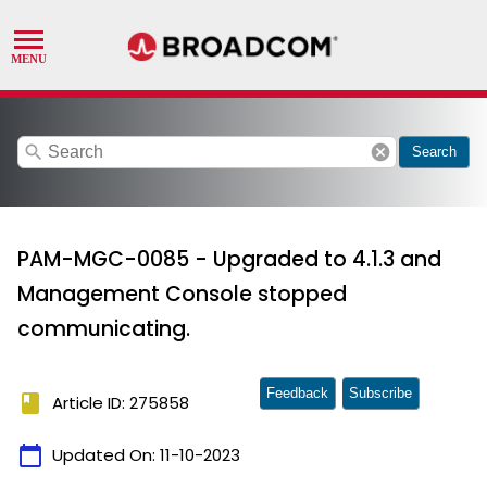
search
cancel
Search
PAM-MGC-0085 - Upgraded to 4.1.3 and
Management Console stopped
communicating.
Feedback
Subscribe
book
Article ID: 275858
calendar_today
Updated On:
11-10-2023