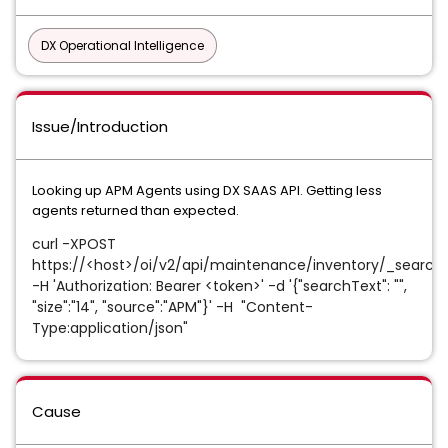
DX Operational Intelligence
Issue/Introduction
Looking up APM Agents using DX SAAS API. Getting less
agents returned than expected.
curl -XPOST
https://<host>/oi/v2/api/maintenance/inventory/_search
-H 'Authorization: Bearer <token>' -d '{"searchText": "",
"size":"14", "source":"APM"}' -H
"Content-
Type:application/json"
Cause