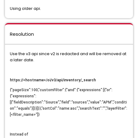
Using older api.
Resolution
Use the v3 api since v2 is redacted and will be removed at
a later date.
https://<hostname>/oi/v3/api/inventory/_search
{"pageSize":100,"customFilter":{"and":{"expressions":[{"or":
{"expressions":
[{"fieldDescription":"Source","field":"sources","value":"APM","conditi
on":"equals"}]}}]}},"sortCol":"name:asc","searchText":"","layerFilter":
[<filter_name>"]}
Instead of