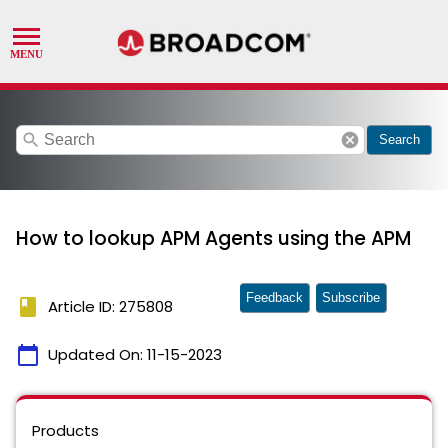
search
cancel
Search
How to lookup APM Agents using the APM
Feedback
Subscribe
book
Article ID: 275808
calendar_today
Updated On:
11-15-2023
Products