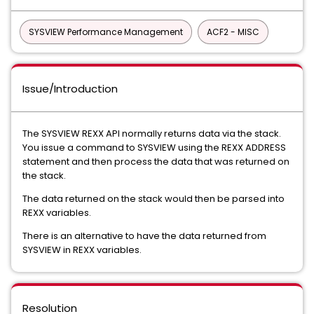
SYSVIEW Performance Management
ACF2 - MISC
Issue/Introduction
The SYSVIEW REXX API normally returns data via the stack.
You issue a command to SYSVIEW using the REXX ADDRESS
statement and then process the data that was returned on
the stack.
The data returned on the stack would then be parsed into
REXX variables.
There is an alternative to have the data returned from
SYSVIEW in REXX variables.
Resolution