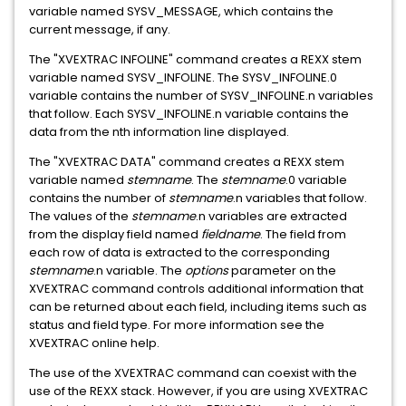
variable named SYSV_MESSAGE, which contains the
current message, if any.
The "XVEXTRAC INFOLINE" command creates a REXX stem
variable named SYSV_INFOLINE. The SYSV_INFOLINE.0
variable contains the number of SYSV_INFOLINE.n variables
that follow. Each SYSV_INFOLINE.n variable contains the
data from the nth information line displayed.
The "XVEXTRAC DATA" command creates a REXX stem
variable named
stemname
. The
stemname
.0 variable
contains the number of
stemname
.n variables that follow.
The values of the
stemname
.n variables are extracted
from the display field named
fieldname
. The field from
each row of data is extracted to the corresponding
stemname
.n variable. The
options
parameter on the
XVEXTRAC command controls additional information that
can be returned about each field, including items such as
status and field type. For more information see the
XVEXTRAC online help.
The use of the XVEXTRAC command can coexist with the
use of the REXX stack. However, if you are using XVEXTRAC