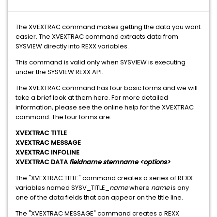
The XVEXTRAC command makes getting the data you want
easier. The XVEXTRAC command extracts data from
SYSVIEW directly into REXX variables.
This command is valid only when SYSVIEW is executing
under the SYSVIEW REXX API.
The XVEXTRAC command has four basic forms and we will
take a brief look at them here. For more detailed
information, please see the online help for the XVEXTRAC
command. The four forms are:
XVEXTRAC TITLE
XVEXTRAC MESSAGE
XVEXTRAC INFOLINE
XVEXTRAC DATA
fieldname stemname <options>
The "XVEXTRAC TITLE" command creates a series of REXX
variables named SYSV_TITLE_
name
where
name
is any
one of the data fields that can appear on the title line.
The "XVEXTRAC MESSAGE" command creates a REXX