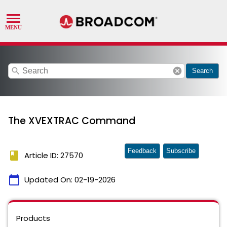
search
cancel
Search
The XVEXTRAC Command
Feedback
Subscribe
book
Article ID: 27570
calendar_today
Updated On:
02-19-2026
Products