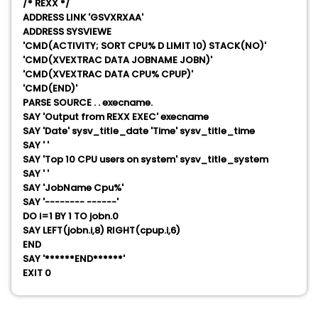
/* REXX */
ADDRESS LINK 'GSVXRXAA'
ADDRESS SYSVIEWE
'CMD(ACTIVITY; SORT CPU% D LIMIT 10) STACK(NO)'
'CMD(XVEXTRAC DATA JOBNAME JOBN)'
'CMD(XVEXTRAC DATA CPU% CPUP)'
'CMD(END)'
PARSE SOURCE . . execname.
SAY 'Output from REXX EXEC' execname
SAY 'Date' sysv_title_date 'Time' sysv_title_time
SAY ' '
SAY 'Top 10 CPU users on system' sysv_title_system
SAY ' '
SAY 'JobName Cpu%'
SAY '-------- ------'
DO i=1 BY 1 TO jobn.0
SAY LEFT(jobn.i,8) RIGHT(cpup.i,6)
END
SAY '******END******'
EXIT 0