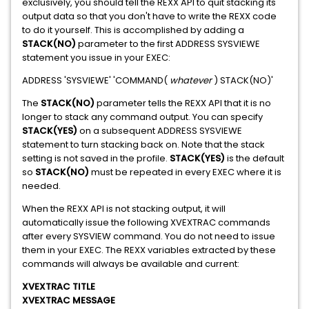
exclusively, you should tell the REXX API to quit stacking its
output data so that you don't have to write the REXX code
to do it yourself. This is accomplished by adding a
STACK(NO)
parameter to the first ADDRESS SYSVIEWE
statement you issue in your EXEC:
ADDRESS 'SYSVIEWE' 'COMMAND(
whatever
) STACK(NO)'
The
STACK(NO)
parameter tells the REXX API that it is no
longer to stack any command output. You can specify
STACK(YES)
on a subsequent ADDRESS SYSVIEWE
statement to turn stacking back on. Note that the stack
setting is not saved in the profile.
STACK(YES)
is the default
so
STACK(NO)
must be repeated in every EXEC where it is
needed.
When the REXX API is not stacking output, it will
automatically issue the following XVEXTRAC commands
after every SYSVIEW command. You do not need to issue
them in your EXEC. The REXX variables extracted by these
commands will always be available and current:
XVEXTRAC TITLE
XVEXTRAC MESSAGE