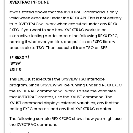
XVEXTRAC INFOLINE
It was stated above that the XVEXTRAC command is only
valid when executed under the REXX API. This is not entirely
true. XVEXTRAC will work when executed under any REXX
EXEC. If you want to see how XVEXTRAC works in an
interactive testing mode, create the following REXX EXEC,
naming it whatever you like, and put it in an EXEC library
accessible to TSO. Then execute it from TSO or ISPF.
/* REXX */
'SYSV'
EXIT 0
This EXEC just executes the SYSVIEW TSO interface
program. Since SYSVIEW will be running under a REXX EXEC
the XVEXTRAC command will work. To see the variables
that XVEXTRAC creates, use the XVLIST command. The
XVLIST command displays external variables; any that the
calling EXEC creates, and any that XVEXTRAC creates.
The following sample REXX EXEC shows how you might use
the XVEXTRAC command: