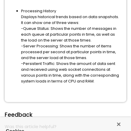
Processing History
Displays historical trends based on data snapshots.
It can show one of three views:
-Queue Status: Shows the number of messages in
each queue at particular points in time, as well as
the load on the server at those times.
-Server Processing: Shows the number of items
processed per second at particular points in time,
and the server load at those times.
-Persistent Traffic: Shows the amount of data sent
and received using web socket connections at
various points in time, along with the corresponding
system loads in terms of CPU and RAM.
Feedback
Was this article helpful?