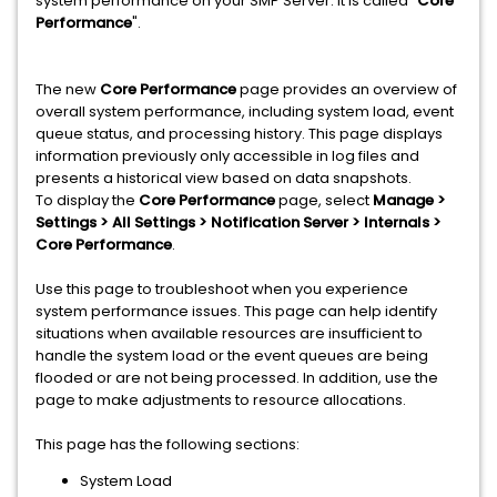
system performance on your SMP Server. It is called "
Core
Performance
".
The new
Core Performance
page provides an overview of
overall system performance, including system load, event
queue status, and processing history. This page displays
information previously only accessible in log files and
presents a historical view based on data snapshots.
To display the
Core Performance
page, select
Manage >
Settings > All Settings > Notification Server > Internals >
Core Performance
.
Use this page to troubleshoot when you experience
system performance issues. This page can help identify
situations when available resources are insufficient to
handle the system load or the event queues are being
flooded or are not being processed. In addition, use the
page to make adjustments to resource allocations.
This page has the following sections:
System Load