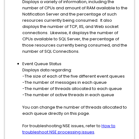
Displays a variety of information, including the
number of CPUs and amount of RAM available to the
Notification Server and the percentage of such
resources currently being consumed. It also
displays the number of TCP, IIS, and Web socket
connections. Likewise, it displays the number of
CPUs available to SQL Server, the percentage of
those resources currently being consumed, and the
number of SQL Connections.
Event Queue Status
Displays data regarding:
-The size of each of the five different event queues
-The number of messages in each queue
-The number of threads allocated to each queue
-The number of active threads in each queue
You can change the number of threads allocated to
each queue directly on this page.
For troubleshooting NSE issues, refer to
How to
troubleshoot NSE processing issues
.