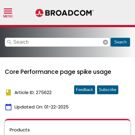
search
cancel
Search
Core Performance page spike usage
Feedback
Subscribe
book
Article ID: 275622
calendar_today
Updated On:
01-22-2025
Products