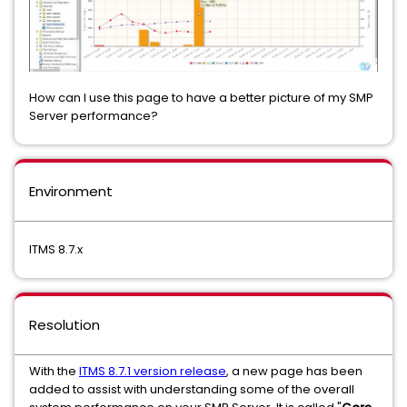
How can I use this page to have a better picture of my SMP
Server performance?
Environment
ITMS 8.7.x
Resolution
With the
ITMS 8.7.1 version release
, a new page has been
added to assist with understanding some of the overall