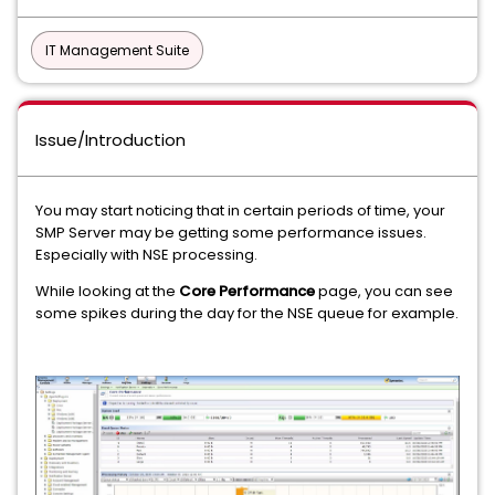
IT Management Suite
Issue/Introduction
You may start noticing that in certain periods of time, your
SMP Server may be getting some performance issues.
Especially with NSE processing.
While looking at the
Core Performance
page, you can see
some spikes during the day for the NSE queue for example.