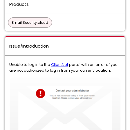
Products
Email Security.cloud
Issue/Introduction
Unable to log in to the
ClientNet
portal with an error of you
are not authorized to log in from your current location.