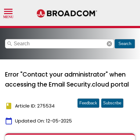
search
cancel
Search
Error "Contact your administrator" when
accessing the Email Security.cloud portal
Feedback
Subscribe
book
Article ID: 275534
calendar_today
Updated On:
12-05-2025