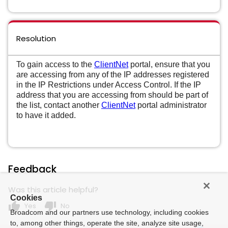
Resolution
To gain access to the
ClientNet
portal, ensure that you
are accessing from any of the IP addresses registered
in the IP Restrictions under Access Control. If the IP
address that you are accessing from should be part of
the list, contact another
ClientNet
portal administrator
to have it added.
Feedback
Was this article helpful?
Cookies
thumb_up
thumb_down
Yes
No
Broadcom and our partners use technology, including cookies
to, among other things, operate the site, analyze site usage,