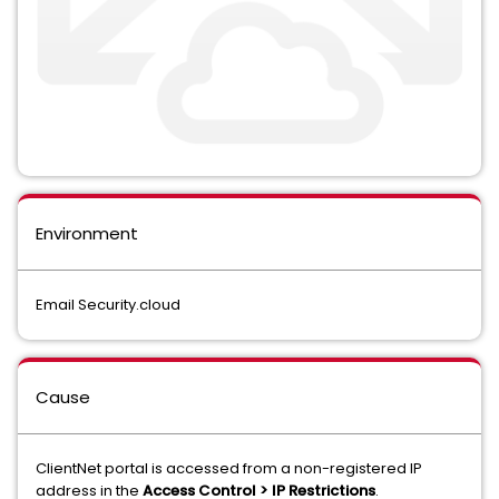
Environment
Email Security.cloud
Cause
ClientNet portal is accessed from a non-registered IP
address in the
Access Control > IP Restrictions
.