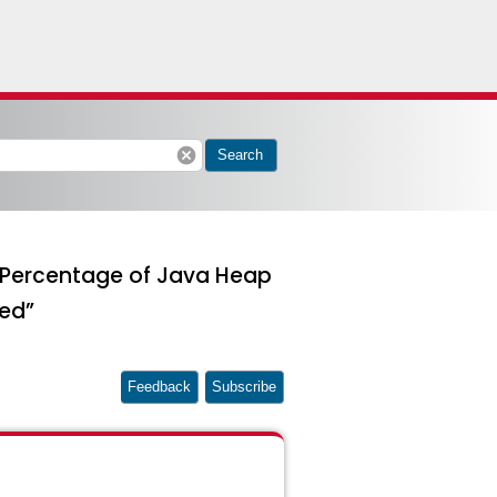
cancel
Search
:Percentage of Java Heap
ed”
Feedback
Subscribe