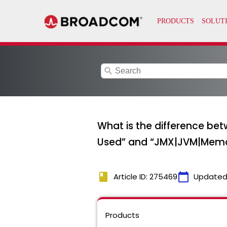
search
What is the difference b
Used” and “JMX|JVM|Memor
book
calendar_today
Article ID: 275469
Updated
Products