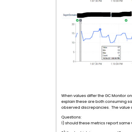
When values differ the GC Monitor on
explain these are both consuming same
observed discrepancies. The value di
Questions:
1) should these metrics report sam