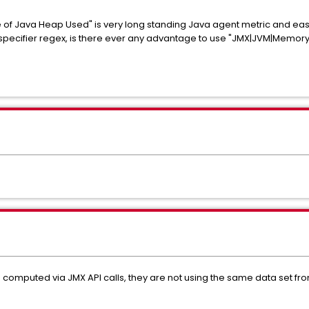
 of Java Heap Used" is very long standing Java agent metric and easi
 specifier regex, is there ever any advantage to use "JMX|JVM|Mem
computed via JMX API calls, they are not using the same data set fr