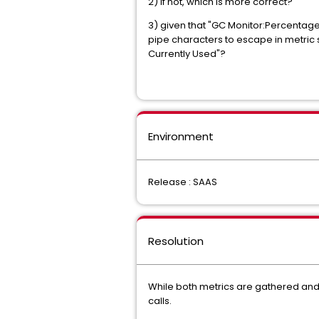
2) if not, which is more correct?
3) given that "GC Monitor:Percentage
pipe characters to escape in metric
Currently Used"?
Environment
Release : SAAS
Resolution
While both metrics are gathered and 
calls.