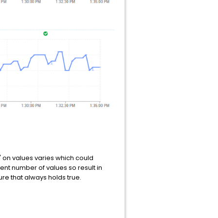
' on values varies which could
ent number of values so result in
re that always holds true.