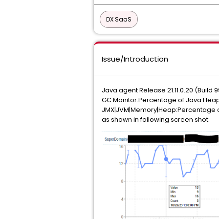
DX SaaS
Issue/Introduction
Java agent Release 21.11.0.20 (Build 
GC Monitor:Percentage of Java Hea
JMX|JVM|Memory|Heap:Percentage o
as shown in following screen shot: