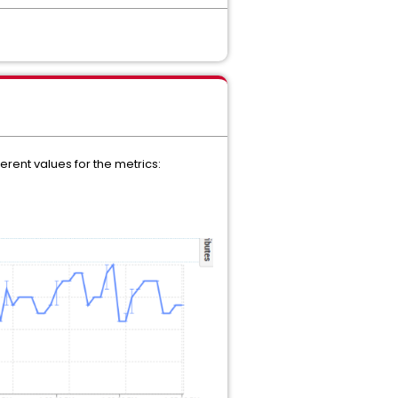
erent values for the metrics: