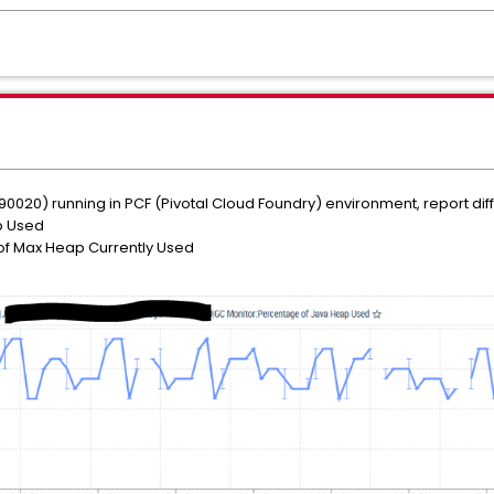
990020) running in PCF (Pivotal Cloud Foundry) environment, report diff
p Used
f Max Heap Currently Used