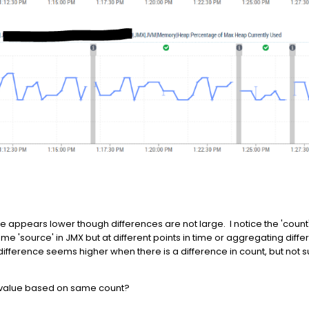
e appears lower though differences are not large. I notice the 'count
 'source' in JMX but at different points in time or aggregating differ
fference seems higher when there is a difference in count, but not su
e value based on same count?