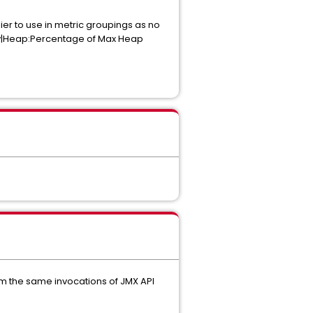
er to use in metric groupings as no
ory|Heap:Percentage of Max Heap
om the same invocations of JMX API