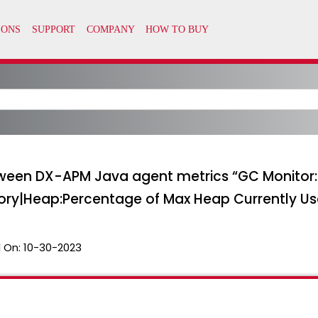
etween DX-APM Java agent metrics “GC Monitor
y|Heap:Percentage of Max Heap Currently Us
 On:
10-30-2023