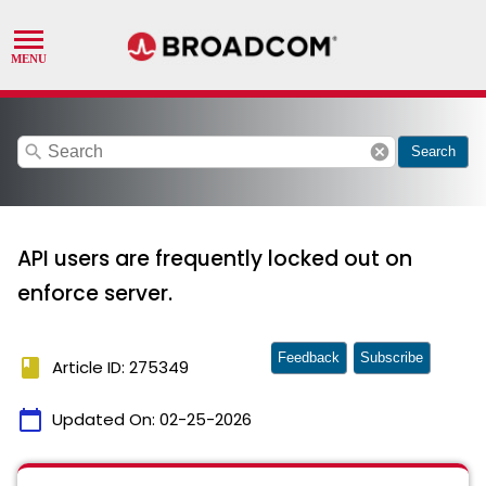
search
cancel
Search
API users are frequently locked out on
enforce server.
Feedback
Subscribe
book
Article ID: 275349
calendar_today
Updated On:
02-25-2026