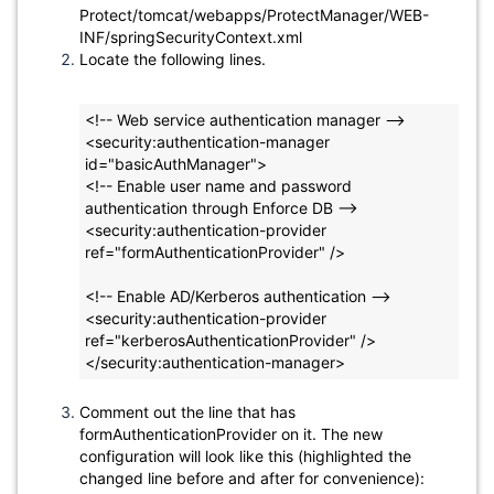
Protect/tomcat/webapps/ProtectManager/WEB-
INF/springSecurityContext.xml
Locate the following lines.
<!-- Web service authentication manager -->
<security:authentication-manager 
id="basicAuthManager">
<!-- Enable user name and password 
authentication through Enforce DB -->
<security:authentication-provider 
ref="formAuthenticationProvider" />
<!-- Enable AD/Kerberos authentication -->
<security:authentication-provider 
ref="kerberosAuthenticationProvider" />
</security:authentication-manager>
Comment out the line that has
formAuthenticationProvider on it. The new
configuration will look like this (highlighted the
changed line before and after for convenience):