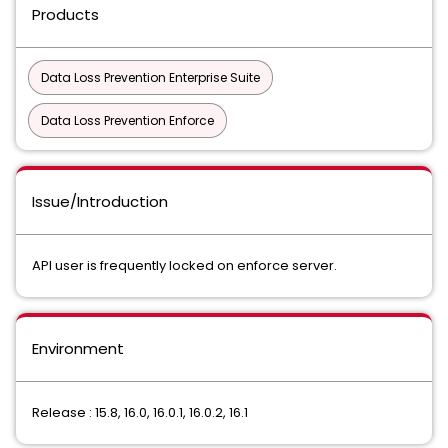
Products
Data Loss Prevention Enterprise Suite
Data Loss Prevention Enforce
Issue/Introduction
API user is frequently locked on enforce server.
Environment
Release : 15.8, 16.0, 16.0.1, 16.0.2, 16.1