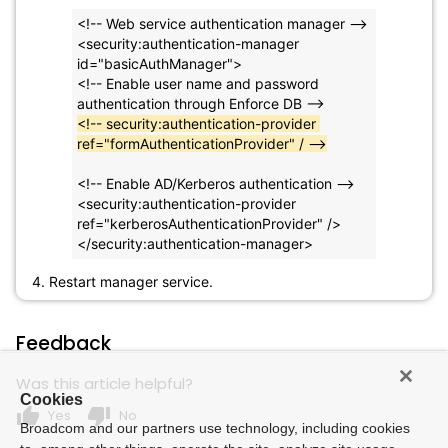
<!-- Web service authentication manager -->
<security:authentication-manager 
id="basicAuthManager">
<!-- Enable user name and password 
authentication through Enforce DB -->
<!-- security:authentication-provider 
ref="formAuthenticationProvider" / -->
<!-- Enable AD/Kerberos authentication -->
<security:authentication-provider 
ref="kerberosAuthenticationProvider" />
</security:authentication-manager>
4. Restart manager service.
Feedback
Was this article helpful?
Cookies
thumb_up
thumb_down
Yes
No
Broadcom and our partners use technology, including cookies