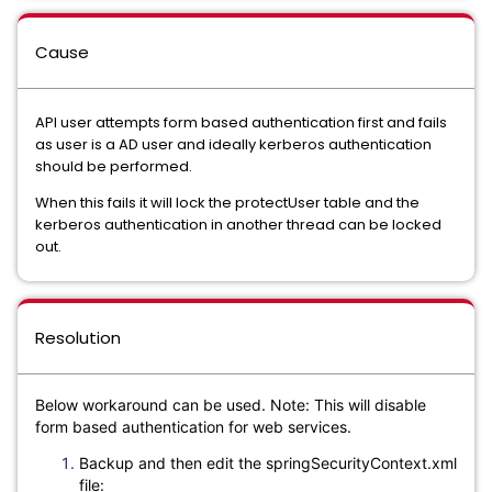
Cause
API user attempts form based authentication first and fails
as user is a AD user and ideally kerberos authentication
should be performed.
When this fails it will lock the protectUser table and the
kerberos authentication in another thread can be locked
out.
Resolution
Below workaround can be used. Note: This will disable
form based authentication for web services.
Backup and then edit the springSecurityContext.xml
file: