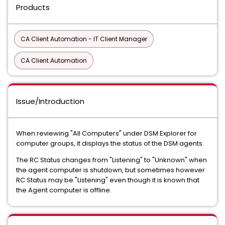
Products
CA Client Automation - IT Client Manager
CA Client Automation
Issue/Introduction
When reviewing "All Computers" under DSM Explorer for
computer groups, it displays the status of the DSM agents.
The RC Status changes from "Listening" to "Unknown" when
the agent computer is shutdown, but sometimes however
RC Status may be "Listening" even though it is known that
the Agent computer is offline.