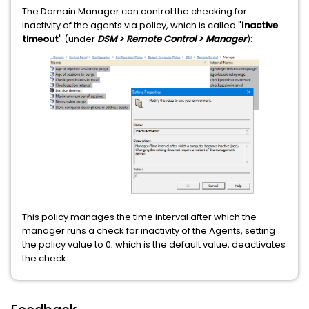
The Domain Manager can control the checking for
inactivity of the agents via policy, which is called "
Inactive
timeout
" (under
DSM > Remote Control > Manager
):
This policy manages the time interval after which the
manager runs a check for inactivity of the Agents, setting
the policy value to 0; which is the default value, deactivates
the check.