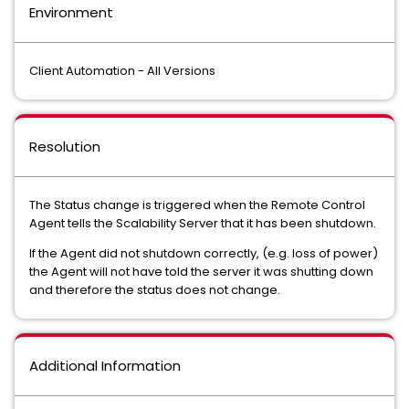
Environment
Client Automation - All Versions
Resolution
The Status change is triggered when the Remote Control
Agent tells the Scalability Server that it has been shutdown.
If the Agent did not shutdown correctly, (e.g. loss of power)
the Agent will not have told the server it was shutting down
and therefore the status does not change.
Additional Information