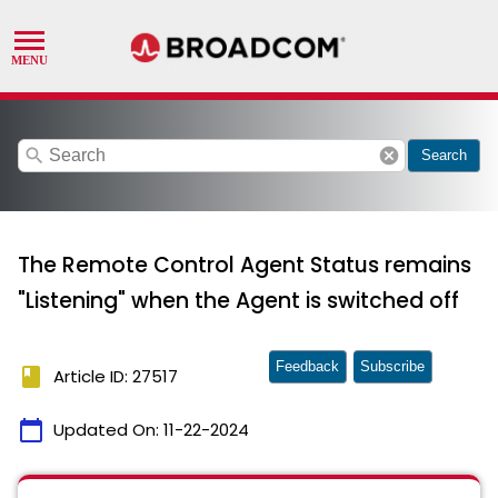
search
cancel
Search
The Remote Control Agent Status remains
"Listening" when the Agent is switched off
Feedback
Subscribe
book
Article ID: 27517
calendar_today
Updated On:
11-22-2024