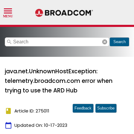
search
cancel
Search
java.net.UnknownHostException:
telemetry.broadcom.com error when
trying to use the ARD Hub
Feedback
Subscribe
book
Article ID: 275011
calendar_today
Updated On:
10-17-2023