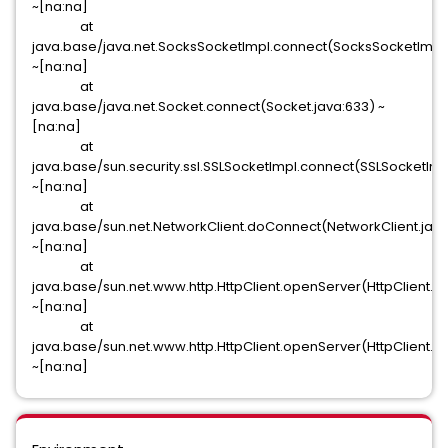
~[na:na]
at
java.base/java.net.SocksSocketImpl.connect(SocksSocketImpl.
~[na:na]
at
java.base/java.net.Socket.connect(Socket.java:633) ~
[na:na]
at
java.base/sun.security.ssl.SSLSocketImpl.connect(SSLSocketImp
~[na:na]
at
java.base/sun.net.NetworkClient.doConnect(NetworkClient.java
~[na:na]
at
java.base/sun.net.www.http.HttpClient.openServer(HttpClient.j
~[na:na]
at
java.base/sun.net.www.http.HttpClient.openServer(HttpClient.ja
~[na:na]