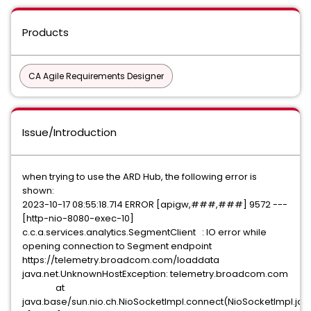
Products
CA Agile Requirements Designer
Issue/Introduction
when trying to use the ARD Hub, the following error is
shown:
2023-10-17 08:55:18.714 ERROR [apigw,###,###] 9572 ---
[http-nio-8080-exec-10]
c.c.a.services.analytics.SegmentClient : IO error while
opening connection to Segment endpoint
https://telemetry.broadcom.com/loaddata
java.net.UnknownHostException: telemetry.broadcom.com
at
java.base/sun.nio.ch.NioSocketImpl.connect(NioSocketImpl.jav