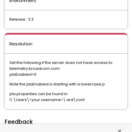
Environment
Release : 3.3
Resolution
Set the following if the server does not have access to
telemetry.broadcom.com:
plaEnabled=0
Note the plaEnabled is starting with a lowercase p
pla.properties can be found in:
C:\Users\<your username>\.ard\conf
Feedback