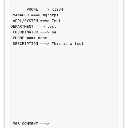
       PHONE ===> x1234                      
 MANAGER ===> mgrgrp1             
 APPL/SYSTEM ===> Test                     
DEPARTMENT ===> test                
 COORDINATOR ===> na                           
 PHONE ===> none     
 DESCRIPTION ===> This is a test               
 MGR COMMENT ===>                             