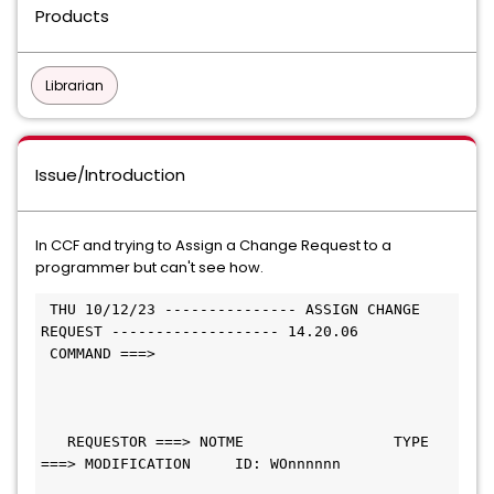
Products
Librarian
Issue/Introduction
In CCF and trying to Assign a Change Request to a
programmer but can't see how.
 THU 10/12/23 --------------- ASSIGN CHANGE 
REQUEST ------------------- 14.20.06
 COMMAND ===>                                 
   REQUESTOR ===> NOTME                 TYPE 
===> MODIFICATION     ID: WOnnnnnn