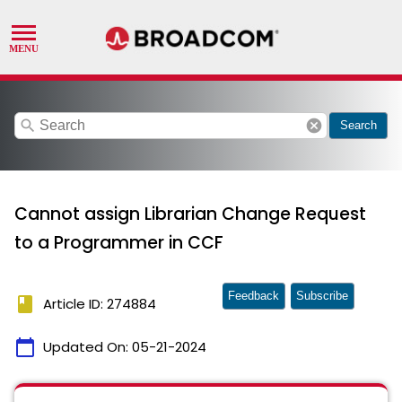
search
cancel
Search
Cannot assign Librarian Change Request
to a Programmer in CCF
Feedback
Subscribe
book
Article ID: 274884
calendar_today
Updated On:
05-21-2024