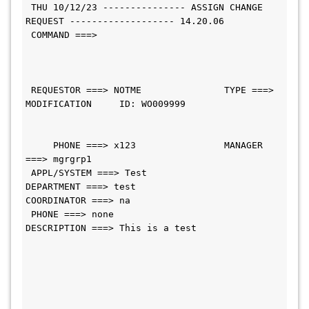
 THU 10/12/23 --------------- ASSIGN CHANGE 
REQUEST ------------------- 14.20.06
 COMMAND ===>                                 
 REQUESTOR ===> NOTME               TYPE ===> 
MODIFICATION     ID: WO009999
     PHONE ===> x123                MANAGER 
===> mgrgrp1             
 APPL/SYSTEM ===> Test                     
DEPARTMENT ===> test                
COORDINATOR ===> na                           
 PHONE ===> none    
DESCRIPTION ===> This is a test               