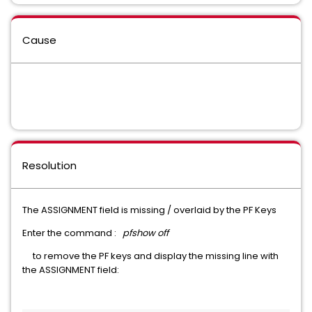
Cause
Resolution
The ASSIGNMENT field is missing / overlaid by the PF Keys
Enter the command :
pfshow off
to remove the PF keys and display the missing line with
the ASSIGNMENT field: