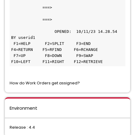
             ===>                             
             ===>                             
                  OPENED:  10/11/23 14.28.54 
BY userid1                        
 F1=HELP      F2=SPLIT     F3=END       
F4=RETURN    F5=RFIND     F6=RCHANGE 
 F7=UP        F8=DOWN      F9=SWAP     
F10=LEFT     F11=RIGHT    F12=RETRIEVE
How do Work Orders get assigned?
Environment
Release : 4.4