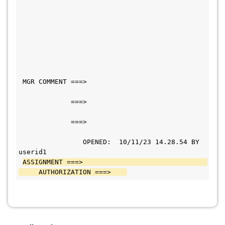
 MGR COMMENT ===>                             
             ===>                             
             ===>                             
                OPENED:  10/11/23 14.28.54 BY 
userid1   
ASSIGNMENT ===>                               
     AUTHORIZATION ===>    