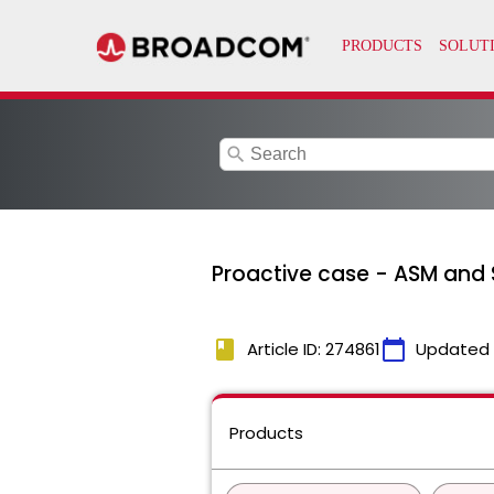
search
Proactive case - ASM and
book
calendar_today
Article ID: 274861
Updated
Products