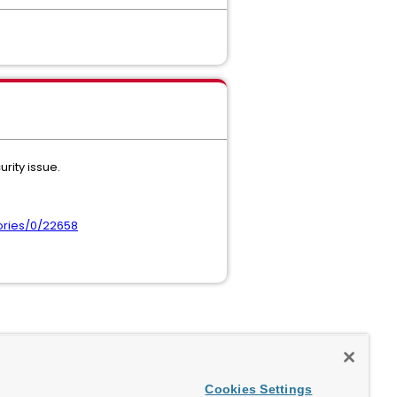
rity issue.
ories/0/22658
Cookies Settings