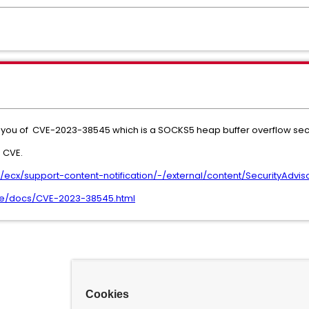
fy you of CVE-2023-38545 which is a SOCKS5 heap buffer overflow secu
 CVE.
cx/support-content-notification/-/external/content/SecurityAdvis
l.se/docs/CVE-2023-38545.html
Cookies