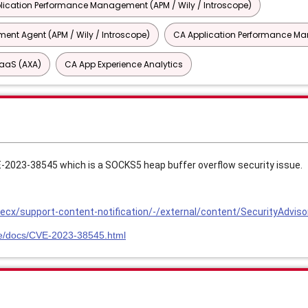
lication Performance Management (APM / Wily / Introscope)
nt Agent (APM / Wily / Introscope)
CA Application Performance 
SaaS (AXA)
CA App Experience Analytics
VE-2023-38545 which is a SOCKS5 heap buffer overflow security issue.
cx/support-content-notification/-/external/content/SecurityAdviso
.se/docs/CVE-2023-38545.html