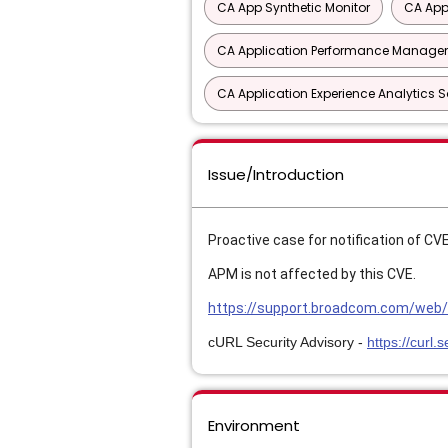
CA App Synthetic Monitor
CA App
CA Application Performance Manageme
CA Application Experience Analytics 
Issue/Introduction
Proactive case for notification of C
APM is not affected by this CVE.
https://support.broadcom.com/web/e
cURL Security Advisory -
https://curl
Environment