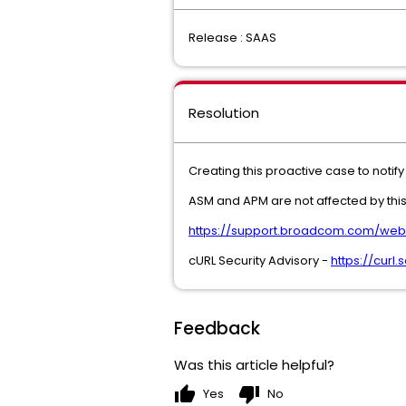
Release : SAAS
Resolution
Creating this proactive case to noti
ASM and APM are not affected by this
https://support.broadcom.com/web/e
cURL Security Advisory -
https://cur
Feedback
Was this article helpful?
thumb_up
thumb_down
Yes
No