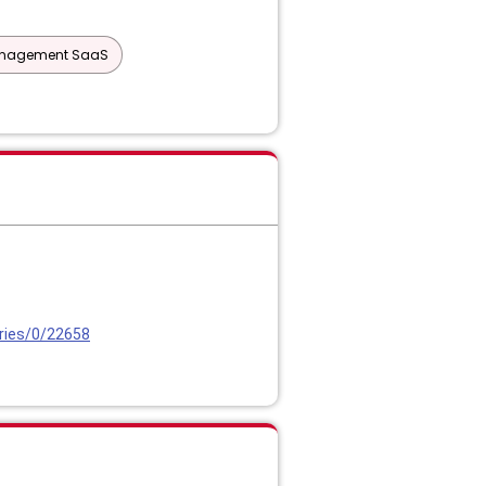
Management SaaS
ries/0/22658