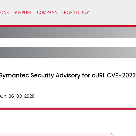
 Symantec Security Advisory for cURL CVE-202
 On:
06-03-2026