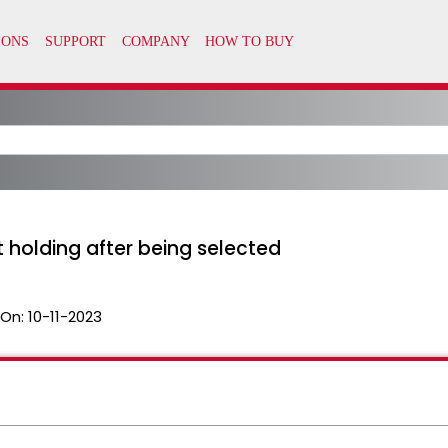
 holding after being selected
 On:
10-11-2023