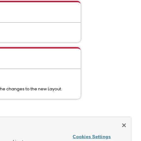
 the changes to the new Layout.
Cookies Settings