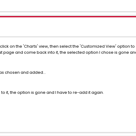
click on the 'Charts' view, then select the 'Customized View' option to
that page and come back into it, the selected option I chose is gone 
was chosen and added...
 to it, the option is gone and I have to re-add it again.