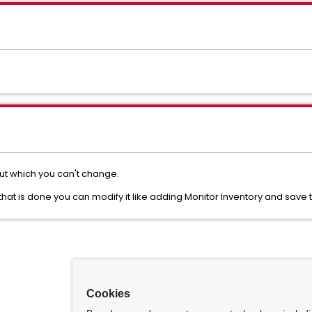
ut which you can't change.
hat is done you can modify it like adding Monitor Inventory and save
Cookies