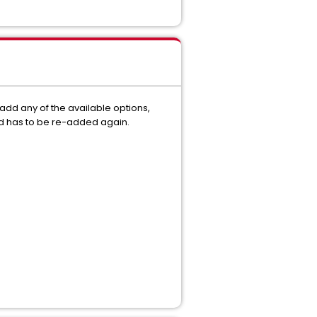
 add any of the available options,
and has to be re-added again.