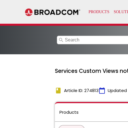
search
Services Custom Views not
book
calendar_today
Article ID: 274813
Updated
Products