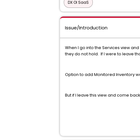
DX OI SaaS
Issue/Introduction
When I go into the Services view and 
they do not hold. If I were to leave 
Option to add Monitored Inventory 
But if I leave this view and come back