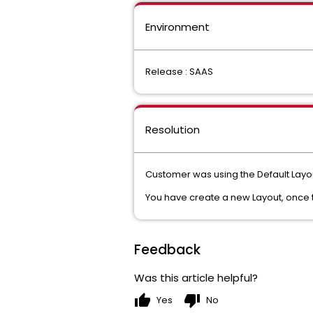
Environment
Release : SAAS
Resolution
Customer was using the Default Layo
You have create a new Layout, once t
Feedback
Was this article helpful?
thumb_up
thumb_down
Yes
No