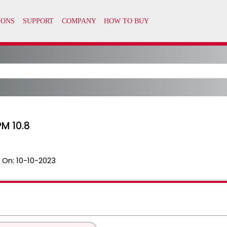
M 10.8
 On:
10-10-2023