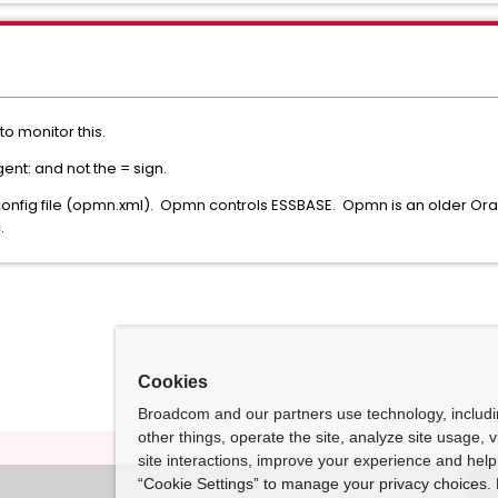
to monitor this.
nt: and not the = sign.
onfig file (opmn.xml). Opmn controls ESSBASE. Opmn is an older Orac
.
Cookies
Broadcom and our partners use technology, includ
other things, operate the site, analyze site usage, 
site interactions, improve your experience and help 
“Cookie Settings” to manage your privacy choices. 