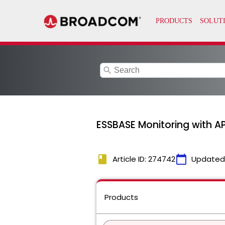
search
ESSBASE Monitoring with AP
book
calendar_today
Article ID: 274742
Updated
Products