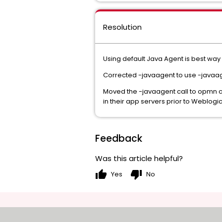
Resolution
Using default Java Agent is best way 
Corrected -javaagent to use -javaage
Moved the -javaagent call to opmn c
in their app servers prior to Weblogic
Feedback
Was this article helpful?
thumb_up
thumb_down
Yes
No