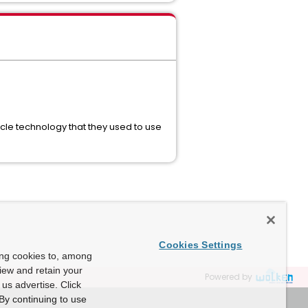
le technology that they used to use
Cookies Settings
ing cookies to, among
view and retain your
Powered by
us advertise. Click
By continuing to use