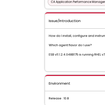
CA Application Performance Manageme
Issue/Introduction
How do I install, configure and inst
Which agent flavor do I use?
ESB v11.1.2.4.048B175
is running RHEL v7
Environment
Release : 10.8