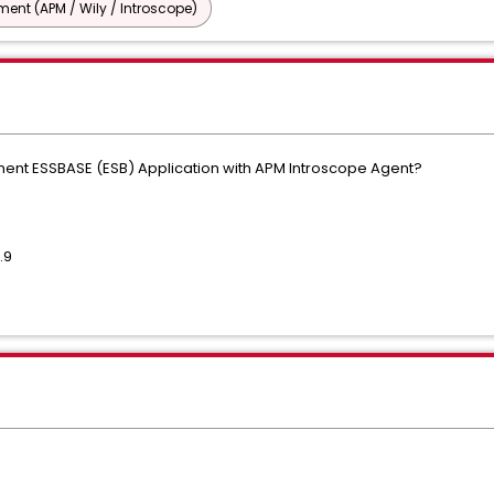
nt (APM / Wily / Introscope)
rument ESSBASE (ESB) Application with APM Introscope Agent?
.9