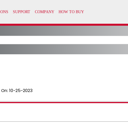
 On:
10-25-2023