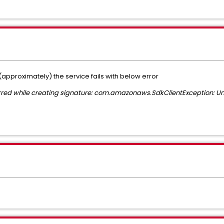
approximately) the service fails with below error
urred while creating signature: com.amazonaws.SdkClientException: Un