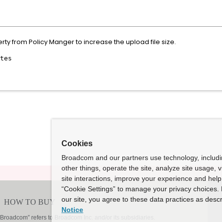
ty from Policy Manger to increase the upload file size.
tes
Cookies
Broadcom and our partners use technology, includ
other things, operate the site, analyze site usage, 
site interactions, improve your experience and help 
“Cookie Settings” to manage your privacy choices. 
our site, you agree to these data practices as descr
Notice