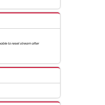
able to reset stream after