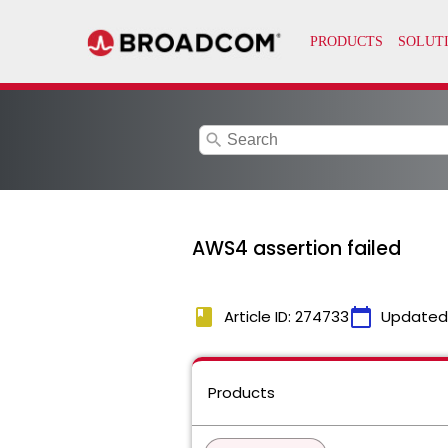
search
AWS4 assertion failed
book
calendar_today
Article ID: 274733
Updated
Products