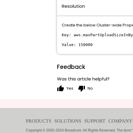
Resolution
Create the below Cluster-wide Proper
Key: aws.maxPartUploadSizeInBy
Value: 150000
Feedback
Was this article helpful?
thumb_up
thumb_down
Yes
No