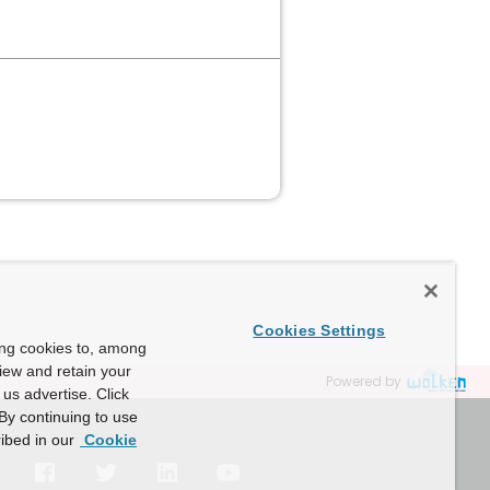
Cookies Settings
ing cookies to, among
view and retain your
Powered by
us advertise. Click
By continuing to use
ibed in our
Cookie