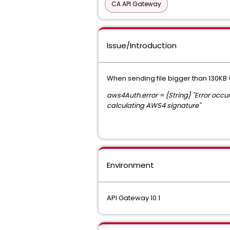
CA API Gateway
Issue/Introduction
When sending file bigger than 130KB (
aws4Auth.error = {String} "Error occ
calculating AWS4 signature"
Environment
API Gateway 10.1