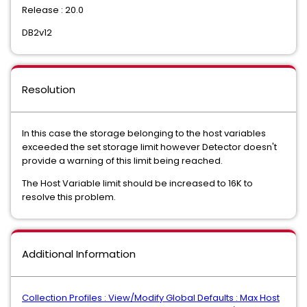
Release : 20.0
DB2v12
Resolution
In this case the storage belonging to the host variables
exceeded the set storage limit however Detector doesn't
provide a warning of this limit being reached.
The Host Variable limit should be increased to 16K to
resolve this problem.
Additional Information
Collection Profiles : View/Modify Global Defaults : Max Host