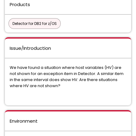
Products
Detector for DB2 for z/OS
Issue/Introduction
We have found a situation where host variables (HV) are
not shown for an exception item in Detector. A similar item
in the same interval does show HV. Are there situations
where HV are not shown?
Environment