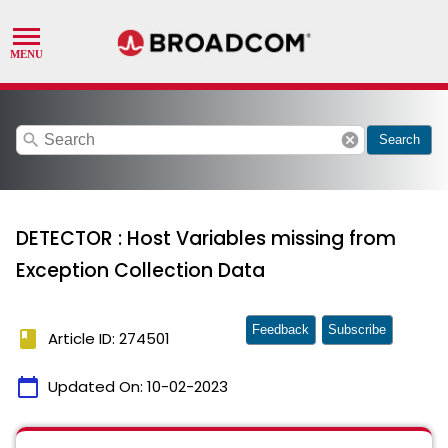
search
cancel
Search
DETECTOR : Host Variables missing from
Exception Collection Data
Feedback
Subscribe
book
Article ID: 274501
calendar_today
Updated On:
10-02-2023