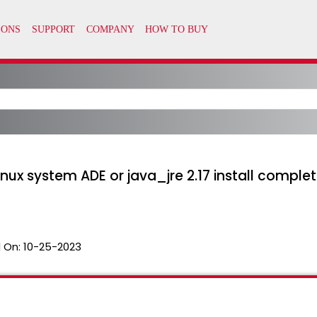
inux system ADE or java_jre 2.17 install complet
 On:
10-25-2023