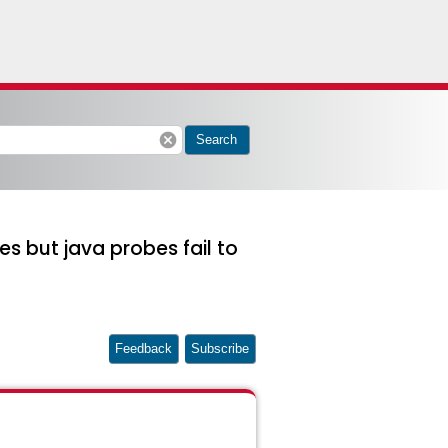
cancel
Search
es but java probes fail to
Feedback
Subscribe