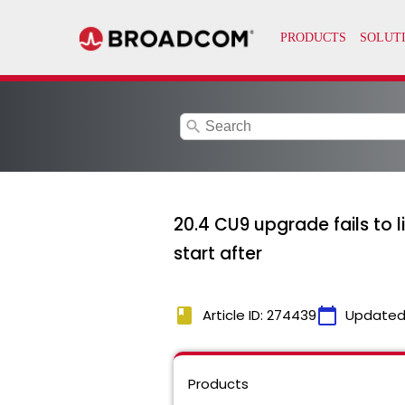
search
20.4 CU9 upgrade fails to l
start after
book
calendar_today
Article ID: 274439
Updated
Products