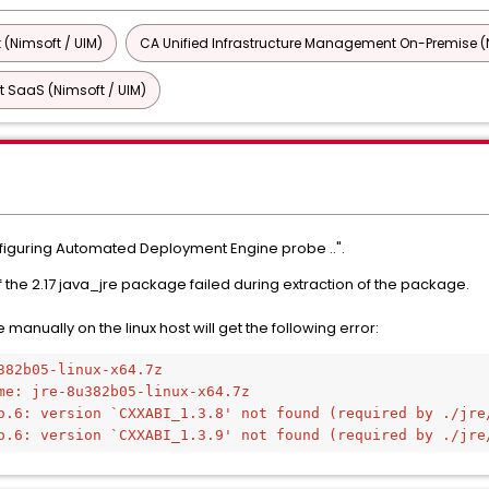
 (Nimsoft / UIM)
CA Unified Infrastructure Management On-Premise (N
 SaaS (Nimsoft / UIM)
nfiguring Automated Deployment Engine probe ..".
 of the 2.17 java_jre package failed during extraction of the package.
manually on the linux host will get the following error:
382b05-linux-x64.7z
me: jre-8u382b05-linux-x64.7z
o.6: version `CXXABI_1.3.8' not found (required by ./jre
o.6: version `CXXABI_1.3.9' not found (required by ./jre