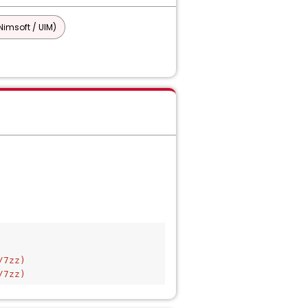
imsoft / UIM)
/7zz)
/7zz)