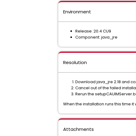
Environment
Release: 20.4 CU9
Component: java_jre
Resolution
Download java_jre 2.18 and cop
Cancel out of the failed installa
Rerun the setupCAUIMServer.bin
When the installation runs this time it
Attachments