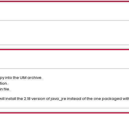
y into the UIM archive.
tion.
 file.
 will install the 2.18 version of java_jre instead of the one packaged wi