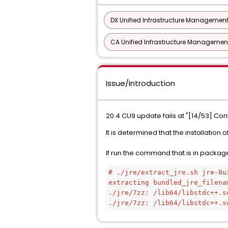
DX Unified Infrastructure Management
CA Unified Infrastructure Management
Issue/Introduction
20.4 CU9 update fails at "[14/53] Co
It is determined that the installation
If run the command that is in package 
# ./jre/extract_jre.sh jre-8u
extracting bundled_jre_filena
./jre/7zz: /lib64/libstdc++.s
./jre/7zz: /lib64/libstdc++.s