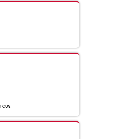
th CU9.