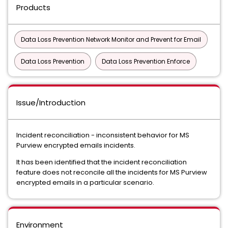
Products
Data Loss Prevention Network Monitor and Prevent for Email
Data Loss Prevention
Data Loss Prevention Enforce
Issue/Introduction
Incident reconciliation - inconsistent behavior for MS
Purview encrypted emails incidents.
It has been identified that the incident reconciliation
feature does not reconcile all the incidents for MS Purview
encrypted emails in a particular scenario.
Environment