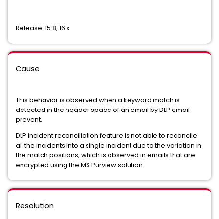
Release: 15.8, 16.x
Cause
This behavior is observed when a keyword match is
detected in the header space of an email by DLP email
prevent.
DLP incident reconciliation feature is not able to reconcile
all the incidents into a single incident due to the variation in
the match positions, which is observed in emails that are
encrypted using the MS Purview solution.
Resolution