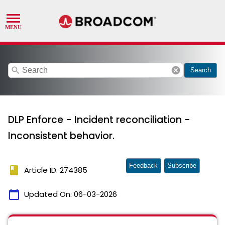
search
cancel
Search
DLP Enforce - Incident reconciliation -
Inconsistent behavior.
Feedback
Subscribe
book
Article ID: 274385
calendar_today
Updated On:
06-03-2026