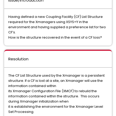
Issue/Introduction
Having defined a new Coupling Facility (CF) List Structure
required for the Xmanagers using XSYS=Y in the
environment and having supplied a preference list for two
CF’s.
How is the structure recovered in the event of a CF loss?
Resolution
The CF List Structure used by the Xmanager is a persistent
structure. If a CF is lost at a site, an Xmanager will use the
information contained within
its Xmanager Configuration File (XMCF) to rebuild the
information contained within the structure. This occurs
during Xmanager initialization when
it is establishing the environment for the Xmanager Level
Set Processing.