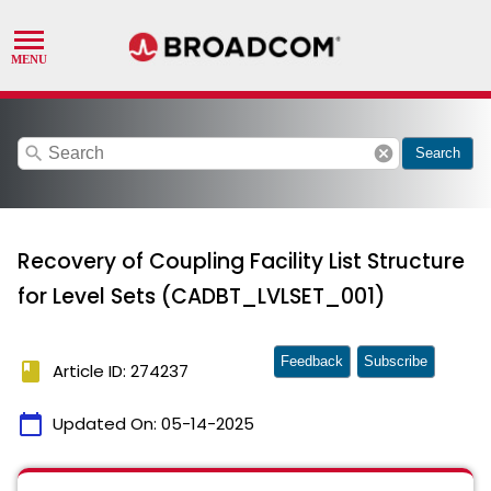
search
cancel
Search
Recovery of Coupling Facility List Structure
for Level Sets (CADBT_LVLSET_001)
Feedback
Subscribe
book
Article ID: 274237
calendar_today
Updated On:
05-14-2025