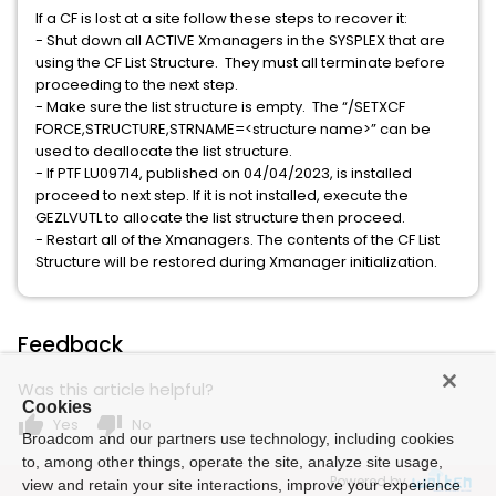
If a CF is lost at a site follow these steps to recover it:
- Shut down all ACTIVE Xmanagers in the SYSPLEX that are
using the CF List Structure. They must all terminate before
proceeding to the next step.
- Make sure the list structure is empty. The “/SETXCF
FORCE,STRUCTURE,STRNAME=<structure name>” can be
used to deallocate the list structure.
- If PTF LU09714, published on 04/04/2023, is installed
proceed to next step. If it is not installed, execute the
GEZLVUTL to allocate the list structure then proceed.
- Restart all of the Xmanagers. The contents of the CF List
Structure will be restored during Xmanager initialization.
Feedback
Was this article helpful?
Cookies
thumb_up
thumb_down
Yes
No
Broadcom and our partners use technology, including cookies
to, among other things, operate the site, analyze site usage,
Powered by
view and retain your site interactions, improve your experience