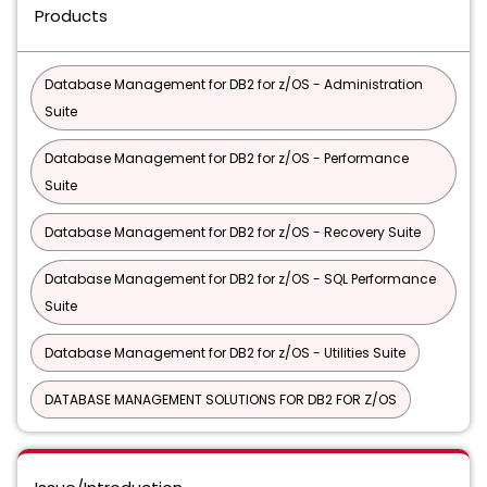
Products
Database Management for DB2 for z/OS - Administration
Suite
Database Management for DB2 for z/OS - Performance
Suite
Database Management for DB2 for z/OS - Recovery Suite
Database Management for DB2 for z/OS - SQL Performance
Suite
Database Management for DB2 for z/OS - Utilities Suite
DATABASE MANAGEMENT SOLUTIONS FOR DB2 FOR Z/OS