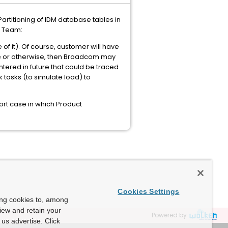
artitioning of IDM database tables in
g Team:
f it). Of course, customer will have
ance or otherwise, then Broadcom may
ountered in future that could be traced
k tasks (to simulate load) to
rt case in which Product
Cookies Settings
ing cookies to, among
view and retain your
Powered by
us advertise. Click