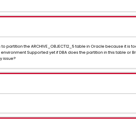
o partition the ARCHIVE_OBJECT12_5 table in Oracle because it is too
vironment Supported yet if DBA does the partition in this table or 
ny issue?