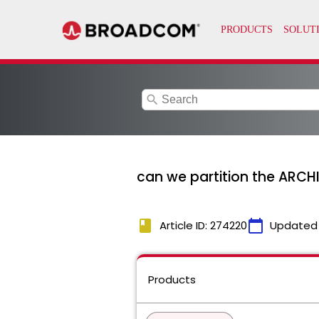
search
can we partition the ARC
book
calendar_today
Article ID: 274220
Updated
Products