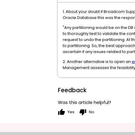
1. About your doubt if Broadcom Supp
Oracle Database this was the respons
"Any partitioning would be on the DB
to thoroughly test to validate the co
request to undo the partitioning. At th
to partitioning. So, the best approach
ascertain if any issues related to part
2. Another alternative is to open an
e
Management assesses the feasibility
Feedback
Was this article helpful?
thumb_up
thumb_down
Yes
No