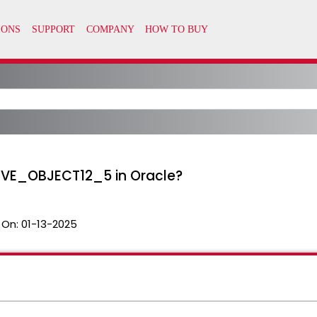
HIVE_OBJECT12_5 in Oracle?
 On:
01-13-2025