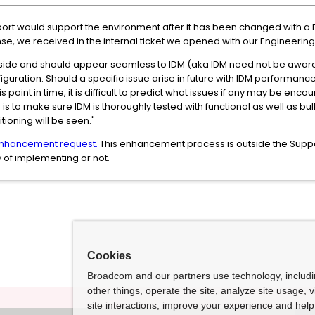
ort would support the environment after it has been changed with a P
e, we received in the internal ticket we opened with our Engineerin
 side and should appear seamless to IDM (aka IDM need not be aware o
nfiguration. Should a specific issue arise in future with IDM perform
is point in time, it is difficult to predict what issues if any may be enc
 is to make sure IDM is thoroughly tested with functional as well as bul
itioning will be seen."
nhancement request.
This enhancement process is outside the Suppo
 of implementing or not.
Cookies
Broadcom and our partners use technology, includ
other things, operate the site, analyze site usage, 
site interactions, improve your experience and help 