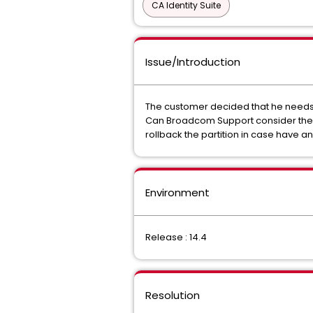
CA Identity Suite
Issue/Introduction
The customer decided that he needs t
Can Broadcom Support consider the en
rollback the partition in case have a
Environment
Release : 14.4
Resolution