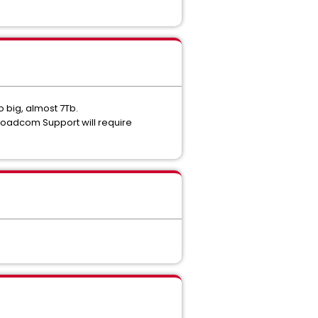
 big, almost 7Tb.
Broadcom Support will require