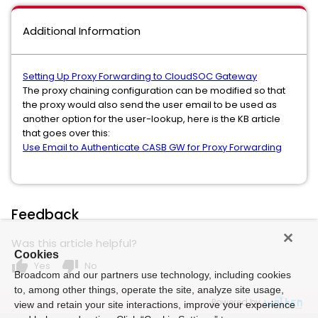
Additional Information
Setting Up Proxy Forwarding to CloudSOC Gateway
The proxy chaining configuration can be modified so that
the proxy would also send the user email to be used as
another option for the user-lookup, here is the KB article
that goes over this:
Use Email to Authenticate CASB GW for Proxy Forwarding
Feedback
Was this article helpful?
Cookies
thumb_up
thumb_down
Yes
No
Broadcom and our partners use technology, including cookies
to, among other things, operate the site, analyze site usage,
Powered by
view and retain your site interactions, improve your experience