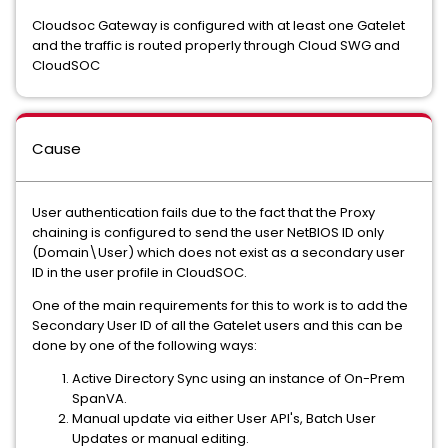
Cloudsoc Gateway is configured with at least one Gatelet
and the traffic is routed properly through Cloud SWG and
CloudSOC
Cause
User authentication fails due to the fact that the Proxy
chaining is configured to send the user NetBIOS ID only
(Domain\User) which does not exist as a secondary user
ID in the user profile in CloudSOC.
One of the main requirements for this to work is to add the
Secondary User ID of all the Gatelet users and this can be
done by one of the following ways:
Active Directory Sync using an instance of On-Prem
SpanVA.
Manual update via either User API's, Batch User
Updates or manual editing.