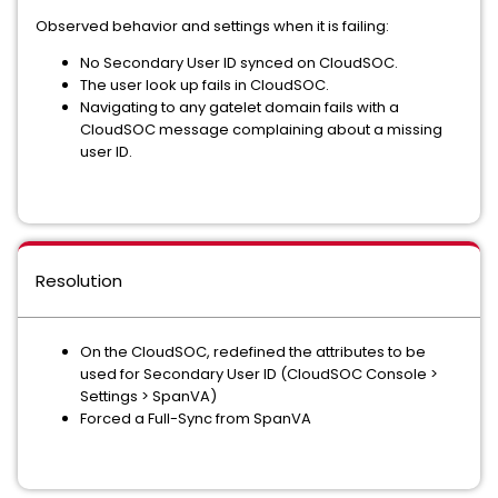
Observed behavior and settings when it is failing:
No Secondary User ID synced on CloudSOC.
The user look up fails in CloudSOC.
Navigating to any gatelet domain fails with a
CloudSOC message complaining about a missing
user ID.
Resolution
On the CloudSOC, redefined the attributes to be
used for Secondary User ID (CloudSOC Console >
Settings > SpanVA)
Forced a Full-Sync from SpanVA