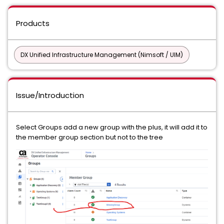
Products
DX Unified Infrastructure Management (Nimsoft / UIM)
Issue/Introduction
Select Groups add a new group with the plus, it will add it to
the member group section but not to the tree