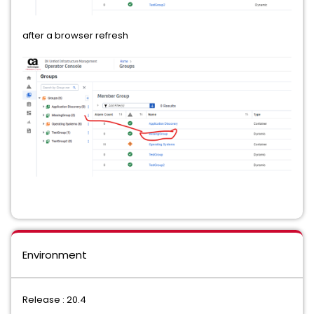
after a browser refresh
Environment
Release : 20.4