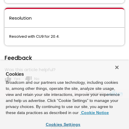
Resolution
Resolved with CU9 for 20.4.
Feedback
Was this article helpful?
Cookies
thumb_up
thumb_down
Yes
No
Broadcom and our partners use technology, including cookies
to, among other things, operate the site, analyze site usage,
Powered by
view and retain your site interactions, improve your experience
and help us advertise. Click “Cookie Settings” to manage your
privacy choices. By continuing to use our site, you agree to
these data practices as described in our
Cookie Notice
Cookies Settings