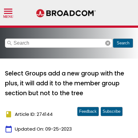
search
cancel
Search
Select Groups add a new group with the
plus, it will add it to the member group
section but not to the tree
Feedback
Subscribe
book
Article ID: 274144
calendar_today
Updated On:
09-25-2023