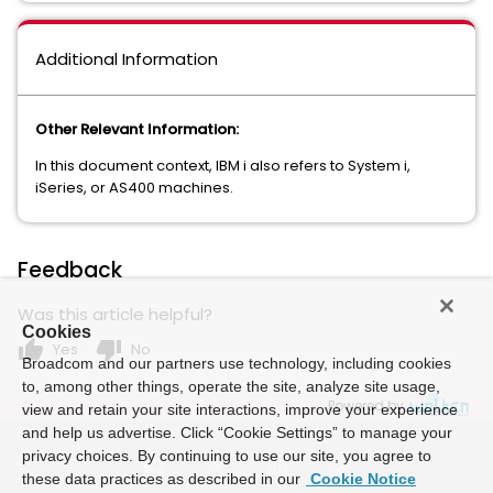
Additional Information
Other Relevant Information:
In this document context, IBM i also refers to System i,
iSeries, or AS400 machines.
Feedback
Was this article helpful?
Cookies
thumb_up
thumb_down
Yes
No
Broadcom and our partners use technology, including cookies
to, among other things, operate the site, analyze site usage,
Powered by
view and retain your site interactions, improve your experience
and help us advertise. Click “Cookie Settings” to manage your
privacy choices. By continuing to use our site, you agree to
these data practices as described in our
Cookie Notice