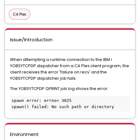
CA Plex
Issue/Introduction
When attempting a runtime connection to the IBM i
YOBSYTCPDP dispatcher from a CA Plex client program, the
client receives the error 'failure on recv' and the
YOBSYTCPDP dispatcher job fails.
The YOBSYTCPDP QPRINT job log shows the error:
spawn error: errno= 3025

spawn() failed: No such path or directory
Environment