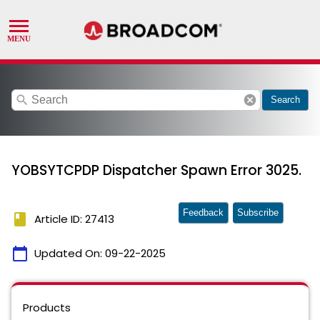
search
cancel
Search
YOBSYTCPDP Dispatcher Spawn Error 3025.
Feedback
Subscribe
book
Article ID: 27413
calendar_today
Updated On:
09-22-2025
Products