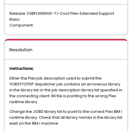
Release: ESBPLX99000-7.1-Cool Plex-Extended Support
Basic
Component:
Resolution
Instructions:
Either the Plex job description used to submit the
YOBSYTCPDP dispatcher job contains an erroneous library
in the library list or the job description library list specified in
the connecting client .INI file is pointing to the wrong Plex
runtime library.
Change the JOBD library list to point to the correct Plex IBM i
runtime library. Check that all library names in the library list
exist on the IBM i machine.