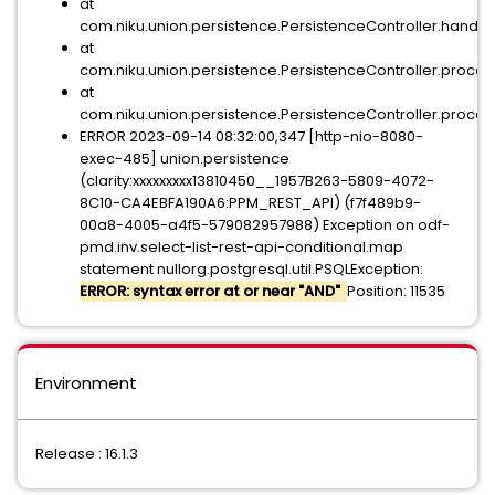
at
com.niku.union.persistence.PersistenceController.h
at
com.niku.union.persistence.PersistenceController.pr
at
com.niku.union.persistence.PersistenceController.proces
ERROR 2023-09-14 08:32:00,347 [http-nio-8080-
exec-485] union.persistence
(clarity:xxxxxxxxx13810450__1957B263-5809-4072-
8C10-CA4EBFA190A6:PPM_REST_API) (f7f489b9-
00a8-4005-a4f5-579082957988) Exception on odf-
pmd.inv.select-list-rest-api-conditional.map
statement nullorg.postgresql.util.PSQLException:
ERROR: syntax error at or near "AND"
Position: 11535
Environment
Release : 16.1.3