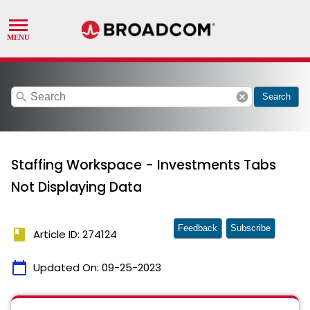
search
cancel
Search
Staffing Workspace - Investments Tabs
Not Displaying Data
Feedback
Subscribe
book
Article ID: 274124
calendar_today
Updated On:
09-25-2023