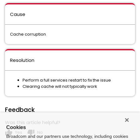
Cause
Cache corruption
Resolution
Perform a full services restart to fix the issue
Clearing cache will not typically work
Feedback
Was this article helpful?
Cookies
thumb_up
thumb_down
Yes
No
Broadcom and our partners use technology, including cookies