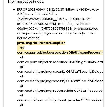
Error messages in logs:
ERROR 2023-09-14 08:32:00,311 [http-nio-8080-exec-
485] association.OBAUtils
(clarity:xxxxxxx:13810450__1957B263-5809-4072-
8C10-CA4EBFA190A6:PPM_REST_API) (f7f489b9-
00a8-4005-a4f5-579082957988) Error encountered
while processing dynamic security. Security could
not be verified.
java.lang.NullPointerException
at
com.ca.ppm.object.association.OBAUtils.preProcessIn
at
com.ca.ppm.object.association.OBAUtils.getOBAInvestme
at
com.ca.clarity.projmgr.security.OBAStaffSecurityDelegat
at
com.ca.clarity.projmgr.security.OBAStaffSecurityDelega
at
com.ca.clarity.projmgr.rest.provider.OBAStaffResourceP
at
com.ca.platform.osf.object.rest.provider.OBABaseReso
at