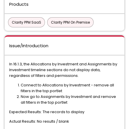
Products
Clarity PPM SaaS
Clarity PPM On Premise
Issue/Introduction
In 16.1.3, the Allocations by Investment and Assignments by
Investment timeline sections do not display data,
regardless of filters and permissions.
Connect to Allocations by Investment - remove all
filters in the top portlet
Now go to Assignments by Investment and remove
all filters in the top portlet
Expected Results: The records to display
Actual Results: No results / blank