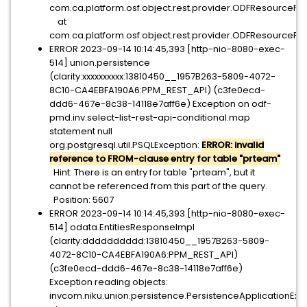
com.ca.platform.osf.object.rest.provider.ODFResourcePr
at
com.ca.platform.osf.object.rest.provider.ODFResourcePro
ERROR 2023-09-14 10:14:45,393 [http-nio-8080-exec-
514] union.persistence
(clarity:xxxxxxxxxx:13810450__1957B263-5809-4072-
8C10-CA4EBFA190A6:PPM_REST_API) (c3fe0ecd-
ddd6-467e-8c38-14118e7aff6e) Exception on odf-
pmd.inv.select-list-rest-api-conditional.map
statement null
org.postgresql.util.PSQLException:
ERROR: invalid
reference to FROM-clause entry for table "prteam"
Hint: There is an entry for table "prteam", but it
cannot be referenced from this part of the query.
Position: 5607
ERROR 2023-09-14 10:14:45,393 [http-nio-8080-exec-
514] odata.EntitiesResponseImpl
(clarity:dddddddddd:13810450__1957B263-5809-
4072-8C10-CA4EBFA190A6:PPM_REST_API)
(c3fe0ecd-ddd6-467e-8c38-14118e7aff6e)
Exception reading objects:
invcom.niku.union.persistence.PersistenceApplica