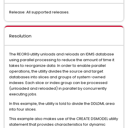
Release: All supported releases.
Resolution
The REORG utility unloads and reloads an IDMS database
using parallel processing to reduce the amount of time it
takes to reorganize data. In order to enable parallel
operations, the utility divides the source and target
databases into slices and groups of system-owned
indexes. Each slice or index group can be processed
(unloaded and reloaded) in parallel by concurrently
executing jobs.
In this example, the utility is told to divide the DDLDML area
into four slices.
This example also makes use of the CREATE DSMODEL utility
statement that provides characteristics for dynamic