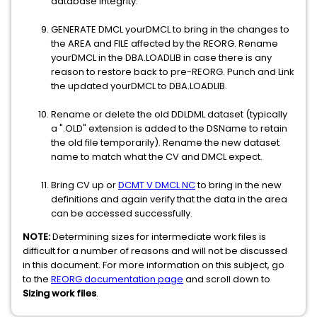
database integrity.
GENERATE DMCL yourDMCL to bring in the changes to
the AREA and FILE affected by the REORG. Rename
yourDMCL in the DBA.LOADLIB in case there is any
reason to restore back to pre-REORG. Punch and Link
the updated yourDMCL to DBA.LOADLIB.
Rename or delete the old DDLDML dataset (typically
a ".OLD" extension is added to the DSName to retain
the old file temporarily). Rename the new dataset
name to match what the CV and DMCL expect.
Bring CV up or
DCMT V DMCL NC
to bring in the new
definitions and again verify that the data in the area
can be accessed successfully.
NOTE:
Determining sizes for intermediate work files is
difficult for a number of reasons and will not be discussed
in this document. For more information on this subject, go
to the
REORG documentation page
and scroll down to
Sizing work files
.