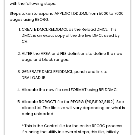
with the following steps.
Steps taken to expand APPLDICT.DDLDML from 5000 to 7000
pages using REORG:
CREATE DMCL RELDDMCL as the Reload DMCL. This
DMCL is an exact copy of the the live DMCL used by
CV.
ALTER the AREA and FILE definitions to define the new
page and block ranges.
GENERATE DMCL RELDDMCL, punch and link to
DBA.LOADLIB.
Allocate the new file and FORMAT using RELDDMCL.
Allocate RORGCTL file for REORG (PS,F,8192,8192). See
allocctl.txt. The file size will vary depending on what is
being unloaded.
* This is the Control file for the entire REORG process.
If running the utility in several steps, this file, initially