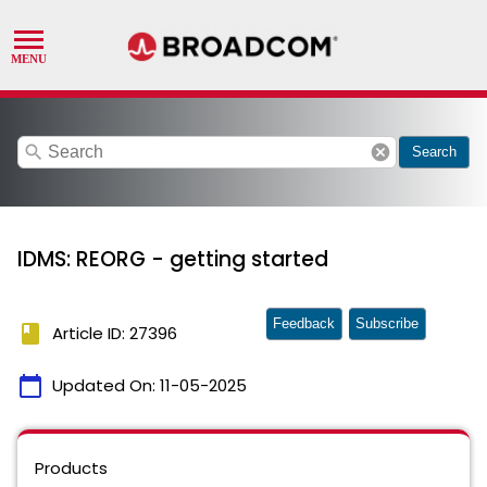
search
cancel
Search
IDMS: REORG - getting started
Feedback
Subscribe
book
Article ID: 27396
calendar_today
Updated On:
11-05-2025
Products