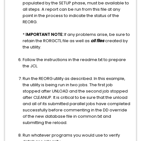
populated by the SETUP phase, must be available to
all steps. A report can be run from this file at any
point in the process to indicate the status of the
REORG.
*
IMPORTANT NOTE:
If any problems arise, be sure to
retain the RORGCTL file as well as
all files
created by
the utility.
Follow the instructions in the readme.txt to prepare
the JCL.
Run the REORG utility as described. In this example,
the utility is being run in two jobs. The first job
stopped after UNLOAD and the second job stopped
after CLEANUP. It is critical to be sure that the unload
and all of its submitted parallel jobs have completed
successfully before commenting in the DD override
of the new database file in common.txt and
submitting the reload.
Run whatever programs you would use to verify