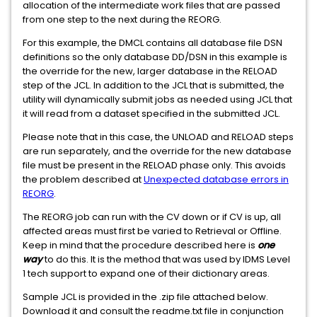
allocation of the intermediate work files that are passed
from one step to the next during the REORG.
For this example, the DMCL contains all database file DSN
definitions so the only database DD/DSN in this example is
the override for the new, larger database in the RELOAD
step of the JCL. In addition to the JCL that is submitted, the
utility will dynamically submit jobs as needed using JCL that
it will read from a dataset specified in the submitted JCL.
Please note that in this case, the UNLOAD and RELOAD steps
are run separately, and the override for the new database
file must be present in the RELOAD phase only. This avoids
the problem described at
Unexpected database errors in
REORG
.
The REORG job can run with the CV down or if CV is up, all
affected areas must first be varied to Retrieval or Offline.
Keep in mind that the procedure described here is
one
way
to do this. It is the method that was used by IDMS Level
1 tech support to expand one of their dictionary areas.
Sample JCL is provided in the .zip file attached below.
Download it and consult the readme.txt file in conjunction