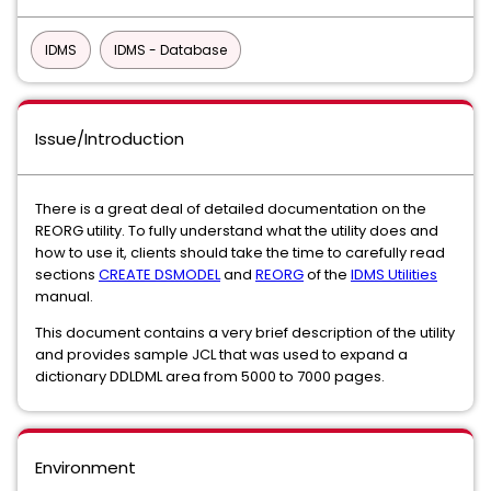
IDMS
IDMS - Database
Issue/Introduction
There is a great deal of detailed documentation on the
REORG utility. To fully understand what the utility does and
how to use it, clients should take the time to carefully read
sections
CREATE DSMODEL
and
REORG
of the
IDMS Utilities
manual.
This document contains a very brief description of the utility
and provides sample JCL that was used to expand a
dictionary DDLDML area from 5000 to 7000 pages.
Environment