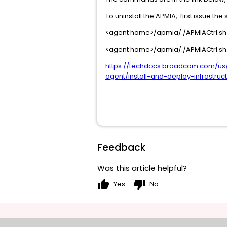
To uninstall the APMIA, first issue 
<agent home>/apmia/./APMIACtrl.sh
<agent home>/apmia/./APMIACtrl.sh 
https://techdocs.broadcom.com/us
agent/install-and-deploy-infrastruc
Feedback
Was this article helpful?
thumb_up
thumb_down
Yes
No