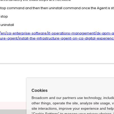
the stop command and then then uninstall command once the Agent is 
 stop
uninstall
/en/ca-enterprise-software/it-operations-management/dx-apm-ag
ture-agent/install-the-infrastructure-agent-on-ca-digital-experienc
Cookies
Broadcom and our partners use technology, includ
other things, operate the site, analyze site usage, 
site interactions, improve your experience and help 
“Cookie Settings” to manage your privacy choices. 