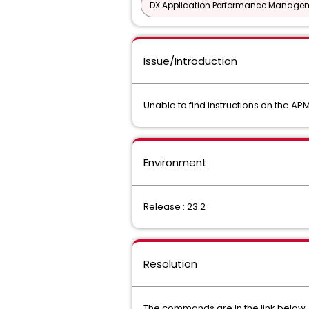
DX Application Performance Manage
Issue/Introduction
Unable to find instructions on the APMI
Environment
Release : 23.2
Resolution
The commands are in the link below, u