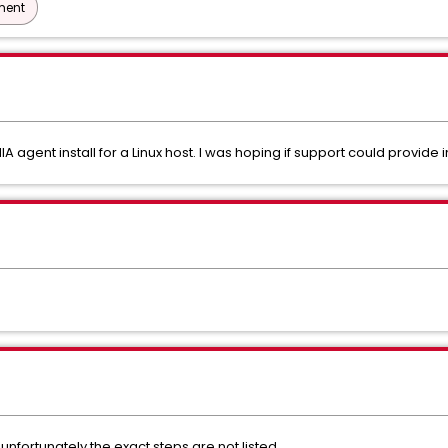
ment
A agent install for a Linux host. I was hoping if support could provide in
nfortunately the exact steps are not listed.