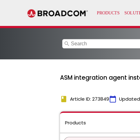
search
ASM integration agent instal
book
calendar_today
Article ID: 273849
Updated
Products