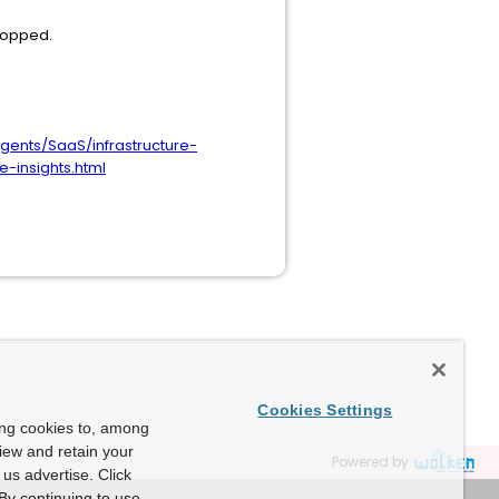
stopped.
ents/SaaS/infrastructure-
e-insights.html
Cookies Settings
ing cookies to, among
view and retain your
Powered by
us advertise. Click
By continuing to use