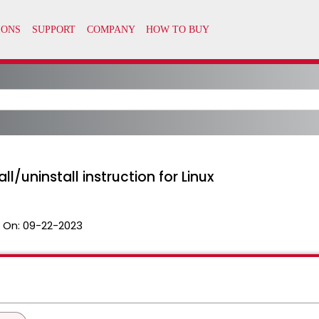
l/uninstall instruction for Linux
 On:
09-22-2023