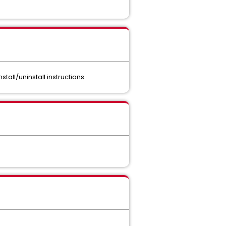
stall/uninstall instructions.