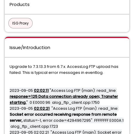
Products
ISG Proxy
Issue/Introduction
Upgrade to 7.3.13.3 from 6.7.x. AccessLog FTP upload has
failed. This is typical error messages in eventlog.
2023-09-05
02:02:11
"Access Log FTP (main): read_line:
response=125 Data connection already open; Transfer
starting.
" 0 E0000:96 alog_ftp_client.cpp:1750
2023-09-05
02:02:21
"Access Log FTP (main): read_line:
Socket error occurred receiving response from remote
server,
status=-1, error.code=4294967295" FFFFFFFF E000A:1
alog_ftp_client.cpp:1723
2023-09-05 02:02:21 "Access Log FTP (main): Socket error