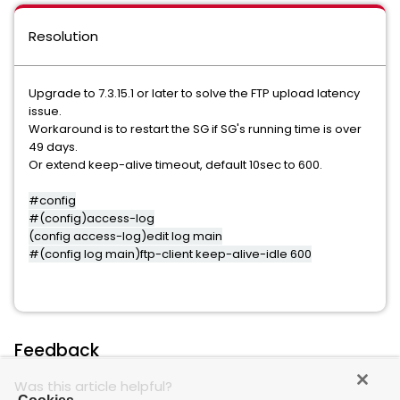
Resolution
Upgrade to 7.3.15.1 or later to solve the FTP upload latency
issue.
Workaround is to restart the SG if SG's running time is over
49 days.
Or extend keep-alive timeout, default 10sec to 600.
#config
#(config)access-log
(config access-log)edit log main
#(config log main)ftp-client keep-alive-idle 600
Feedback
Was this article helpful?