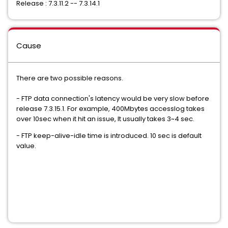
Release : 7.3.11.2 -- 7.3.14.1
Cause
There are two possible reasons.
- FTP data connection's latency would be very slow before
release 7.3.15.1. For example, 400Mbytes accesslog takes
over 10sec when it hit an issue, It usually takes 3~4 sec.
- FTP keep-alive-idle time is introduced. 10 sec is default
value.