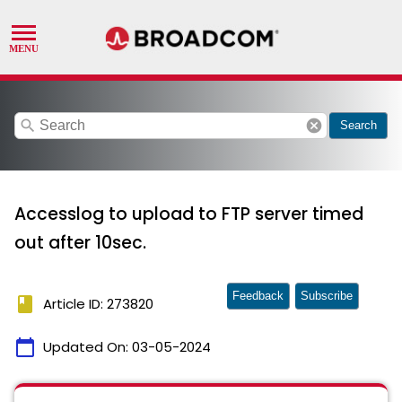
search
cancel
Search
Accesslog to upload to FTP server timed
out after 10sec.
Feedback
Subscribe
book
Article ID: 273820
calendar_today
Updated On:
03-05-2024