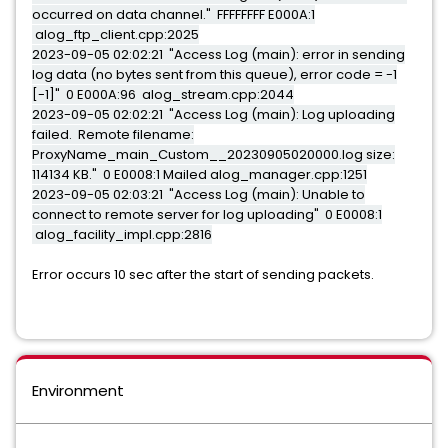
occurred on data channel." FFFFFFFF E000A:1
alog_ftp_client.cpp:2025
2023-09-05 02:02:21 "Access Log (main): error in sending
log data (no bytes sent from this queue), error code = -1
[-1]" 0 E000A:96 alog_stream.cpp:2044
2023-09-05 02:02:21 "Access Log (main): Log uploading
failed. Remote filename:
ProxyName_main_Custom__20230905020000.log size:
114134 KB." 0 E0008:1 Mailed alog_manager.cpp:1251
2023-09-05 02:03:21 "Access Log (main): Unable to
connect to remote server for log uploading" 0 E0008:1
alog_facility_impl.cpp:2816
Error occurs 10 sec after the start of sending packets.
Environment