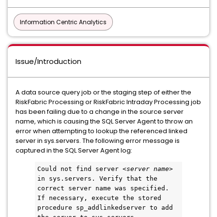
Information Centric Analytics
Issue/Introduction
A data source query job or the staging step of either the
RiskFabric Processing or RiskFabric Intraday Processing job
has been failing due to a change in the source server
name, which is causing the SQL Server Agent to throw an
error when attempting to lookup the referenced linked
server in sys.servers. The following error message is
captured in the SQL Server Agent log:
Could not find server <
server name
> 
in sys.servers. Verify that the 
correct server name was specified. 
If necessary, execute the stored 
procedure sp_addlinkedserver to add 