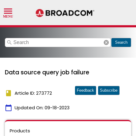
search
cancel
Search
Data source query job failure
Feedback
Subscribe
book
Article ID: 273772
calendar_today
Updated On:
09-18-2023
Products