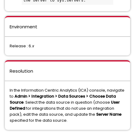
the server to sys.servers.
Environment
Release : 6.
x
Resolution
In the Information Centric Analytics (ICA) console, navigate
to
Admin > Integration > Data Sources > Choose Data
Source
. Select the data source in question (choose
User
Defined
for integrations that do not use an integration
pack), edit the data source, and update the
Server Name
specified for the data source.