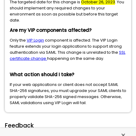
The targeted date for this change is
October 26, 2023
. You
should implement any required changes to your
environment as soon as possible but before this target
date.
Are my VIP components affected?
Only the
VIP Login
component is affected. The VIP Login
feature extends your login applications to support strong
authentication via SAML. This change is unrelated to the
SSL
certificate change
happening on the same day.
What action should I take?
If your web applications or client does not accept SAML
SHA-256 signatures, you must upgrade your SAML clients to
properly validate SHA-256 signed messages. Otherwise,
SAML validations using VIP Login will fail.
Feedback