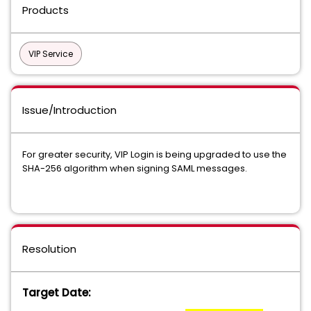
Products
VIP Service
Issue/Introduction
For greater security, VIP Login is being upgraded to use the
SHA-256 algorithm when signing SAML messages.
Resolution
Target Date: