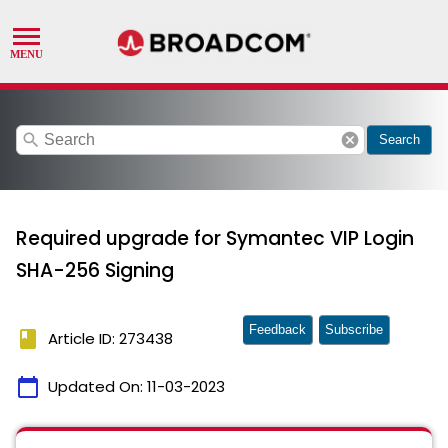
search
cancel
Search
Required upgrade for Symantec VIP Login
SHA-256 Signing
Feedback
Subscribe
book
Article ID: 273438
calendar_today
Updated On:
11-03-2023