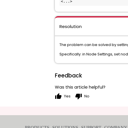
<...>
Resolution
The problem can be solved by setting 
Specifically: in Node Settings, set n
Feedback
Was this article helpful?
thumb_up
thumb_down
Yes
No