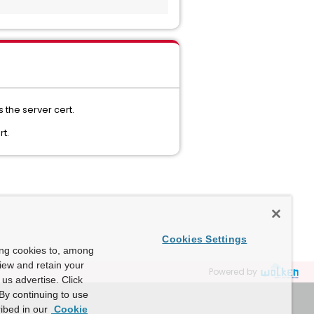
s the server cert.
rt.
Cookies Settings
ing cookies to, among
view and retain your
Powered by
us advertise. Click
By continuing to use
ibed in our
Cookie