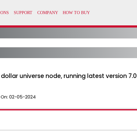
dollar universe node, running latest version 7.0
 On:
02-05-2024