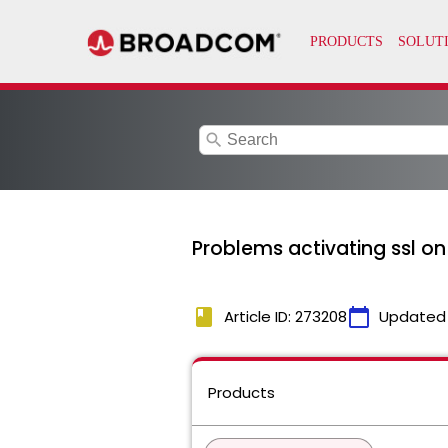
search
Problems activating ssl on 
book
calendar_today
Article ID: 273208
Updated
Products