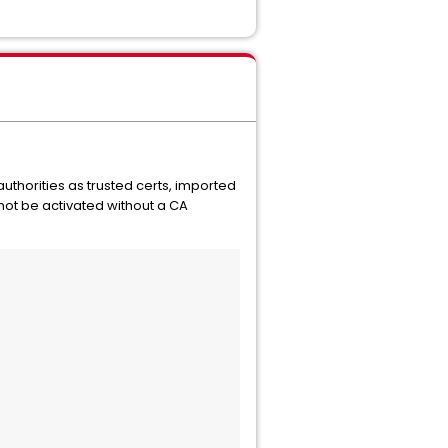
uthorities as trusted certs, imported
not be activated without a CA