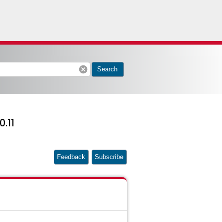
cancel
Search
0.11
Feedback
Subscribe