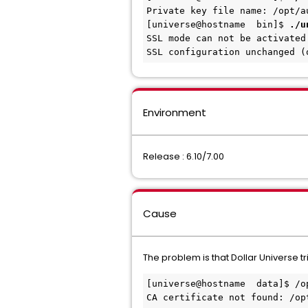
Private key file name: /opt/a
[universe@
hostname
bin]$
./u
SSL mode can not be activated
SSL configuration unchanged (
Environment
Release : 6.10/7.00
Cause
The problem is that Dollar Universe t
[universe@
hostname
 data]$ /o
CA certificate not found: /op