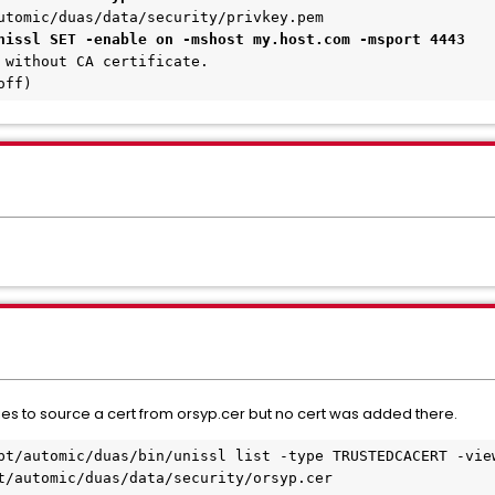
utomic/duas/data/security/privkey.pem
nissl SET -enable on -mshost my.host.com -msport 4443
 without CA certificate.
off)
ries to source a cert from orsyp.cer but no cert was added there.
pt/automic/duas/bin/unissl list -type TRUSTEDCACERT -vie
t/automic/duas/data/security/orsyp.cer