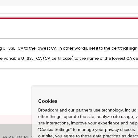
U_SSL_CA to the lowest CA, in other words, set it to the cert that sign
ode variable U_SSL_CA (CA certificate) to the name of the lowest CA ce
Cookies
Broadcom and our partners use technology, includ
other things, operate the site, analyze site usage, 
site interactions, improve your experience and help 
“Cookie Settings” to manage your privacy choices. 
our site, you agree to these data practices as descr