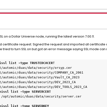
 on a Dollar Universe node, running the latest version 7.00.11.
ertificate request. Signed the request and imported all certificate a
 we tried to turn SSL on but got an error message saying SSL mode can 
issl list -type TRUSTEDCACER
T
t/automic/duas/data/security/orsyp.cer
t/automic/duas/data/security/COMPANY_CA_2061
t/automic/duas/data/security/Vault_CA_2023
t/automic/duas/data/security/DEV_2023_CA
t/automic/duas/data/security/DEV_TOOLS_2023_CA
nissl list -type SERVERCERT
 /opt/automic/duas/data/security/server.cer
nissl list -type SERVERKEY