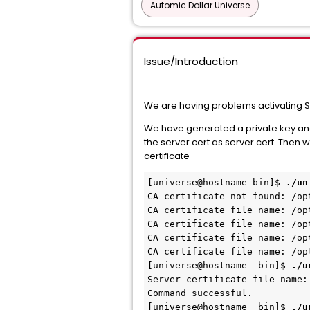
Automic Dollar Universe
Issue/Introduction
We are having problems activating SSL
We have generated a private key and c
the server cert as server cert. Then
certificate
[universe@hostname bin]$
./un
CA certificate not found: /op
CA certificate file name: /op
CA certificate file name: /op
CA certificate file name: /op
CA certificate file name: /op
[universe@
hostname
bin]$
./u
Server certificate file name:
Command successful.
[universe@
hostname
bin]$
./u