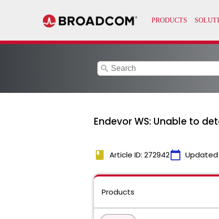
search
Endevor WS: Unable to det
book
calendar_today
Article ID: 272942
Updated
Products