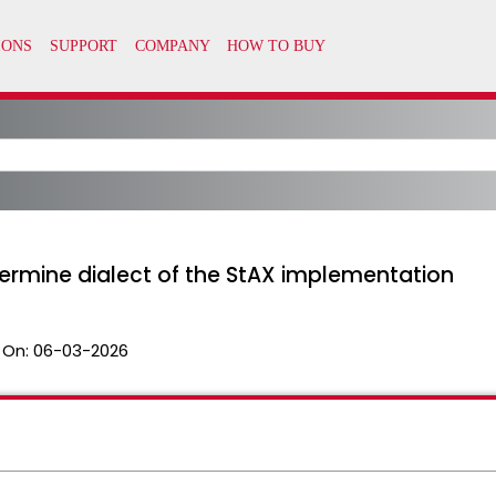
ermine dialect of the StAX implementation
 On:
06-03-2026