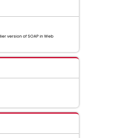
lier version of SOAP in Web