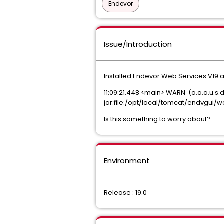
Endevor
Issue/Introduction
Installed Endevor Web Services V19 a
11:09:21.448 <main> WARN (o.a.a.u.s.
jar:file:/opt/local/tomcat/endvgui
Is this something to worry about?
Environment
Release : 19.0