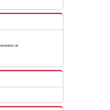
mentation at