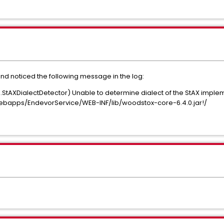
nd noticed the following message in the log:
d.StAXDialectDetector) Unable to determine dialect of the StAX imple
/webapps/EndevorService/WEB-INF/lib/woodstox-core-6.4.0.jar!/