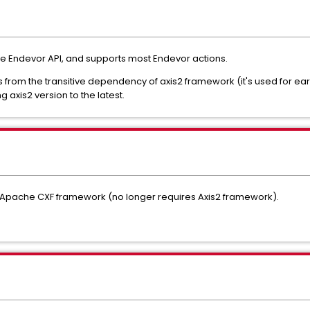
e Endevor API, and supports most Endevor actions.
from the transitive dependency of axis2 framework (it's used for ear
g axis2 version to the latest.
e Apache CXF framework (no longer requires Axis2 framework).