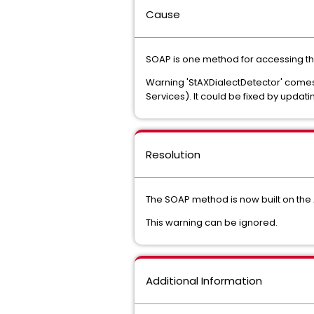
Cause
SOAP is one method for accessing th
Warning 'StAXDialectDetector' comes 
Services). It could be fixed by updatin
Resolution
The SOAP method is now built on th
This warning can be ignored.
Additional Information