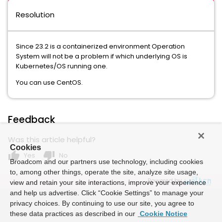
Resolution
Since 23.2 is a containerized environment Operation
System will not be a problem if which underlying OS is
Kubernetes/OS running one.
You can use CentOS.
Feedback
Was this article helpful?
Cookies
thumb_up
thumb_down
Yes
No
Broadcom and our partners use technology, including cookies
to, among other things, operate the site, analyze site usage,
Powered by
view and retain your site interactions, improve your experience
and help us advertise. Click “Cookie Settings” to manage your
privacy choices. By continuing to use our site, you agree to
these data practices as described in our
Cookie Notice