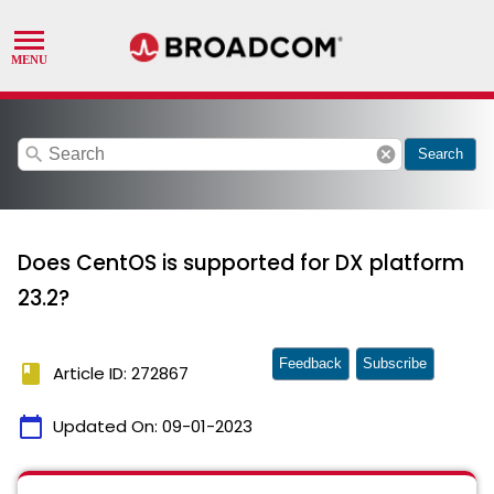
search
cancel
Search
Does CentOS is supported for DX platform
23.2?
Feedback
Subscribe
book
Article ID: 272867
calendar_today
Updated On:
09-01-2023