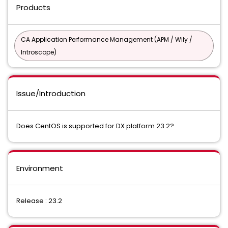
Products
CA Application Performance Management (APM / Wily /
Introscope)
Issue/Introduction
Does CentOS is supported for DX platform 23.2?
Environment
Release : 23.2