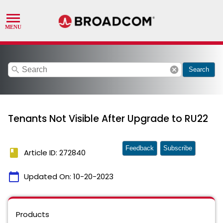
search
cancel
Search
Tenants Not Visible After Upgrade to RU22
Feedback
Subscribe
book
Article ID: 272840
calendar_today
Updated On:
10-20-2023
Products