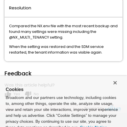
Resolution
Compared the NX.env file with the most recent backup and
found many settings were missing including the
@NX_MULTI_TENANCY setting.
When the setting was restored and the SDM service
restarted, the tenant information was visible again.
Feedback
Was this article helpful?
Cookies
thumb_up
thumb_down
Yes
No
Broadcom and our partners use technology, including cookies
to, among other things, operate the site, analyze site usage,
Powered by
view and retain your site interactions, improve your experience
and help us advertise. Click “Cookie Settings” to manage your
privacy choices. By continuing to use our site, you agree to