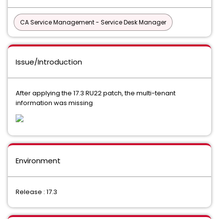
CA Service Management - Service Desk Manager
Issue/Introduction
After applying the 17.3 RU22 patch, the multi-tenant
information was missing
Environment
Release : 17.3