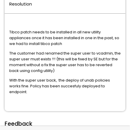
Resolution
Tibco patch needs to be installed in all new utility
appliances once it has been installed in one in the past, so
we had to install tibco patch
The customer had renamed the super user to vcadmin, the
super user must exists !!! (this will be fixed by SE but for the
moment without a fix the super user has to be reverted
back using config utility)
With the super user back, the deploy of unab policies
works fine. Policy has been succesfuly deployed to
endpoint.
Feedback