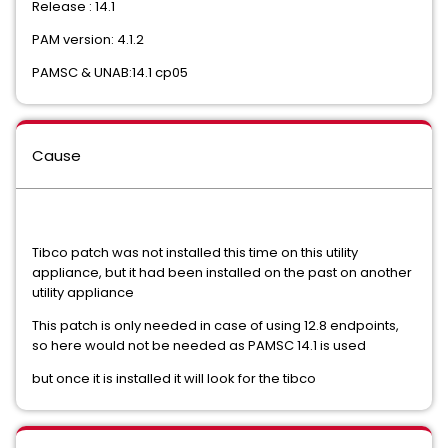
Release : 14.1
PAM version: 4.1.2
PAMSC & UNAB:14.1 cp05
Cause
Tibco patch was not installed this time on this utility
appliance, but it had been installed on the past on another
utility appliance
This patch is only needed in case of using 12.8 endpoints,
so here would not be needed as PAMSC 14.1 is used
but once it is installed it will look for the tibco