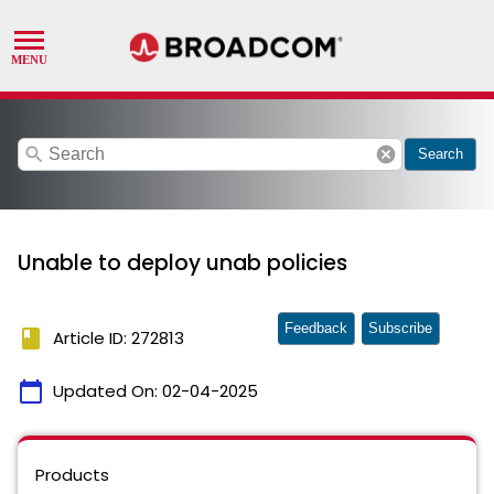
search
cancel
Search
Unable to deploy unab policies
Feedback
Subscribe
book
Article ID: 272813
calendar_today
Updated On:
02-04-2025
Products