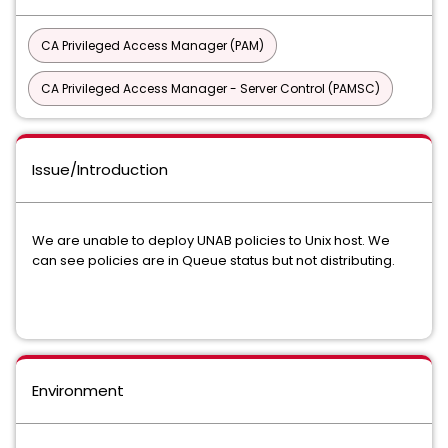
CA Privileged Access Manager (PAM)
CA Privileged Access Manager - Server Control (PAMSC)
Issue/Introduction
We are unable to deploy UNAB policies to Unix host. We
can see policies are in Queue status but not distributing.
Environment