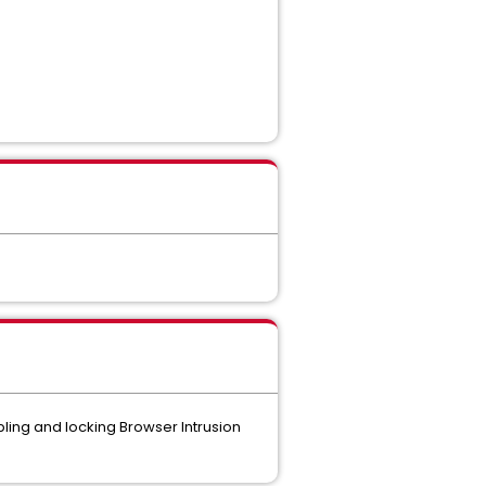
abling and locking Browser Intrusion