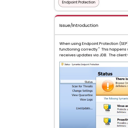
Endpoint Protection
Issue/Introduction
When using Endpoint Protection (SEP) 
functioning correctly." This happens
receives updates via JDB. The client 