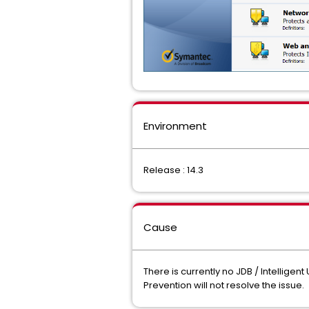
Environment
Release : 14.3
Cause
There is currently no JDB / Intelligen
Prevention will not resolve the issue.