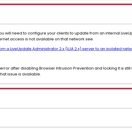
you will need to configure your clients to update from an internal Live
ternet access is not available on that network see:
rom a LiveUpdate Administrator 2.x (LUA 2.x) server to an isolated netw
 error after disabling Browser Intrusion Prevention and locking it is sti
hat issue is available.