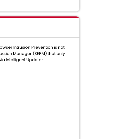
owser Intrusion Prevention is not
tection Manager (SEPM) that only
ia Intelligent Updater.