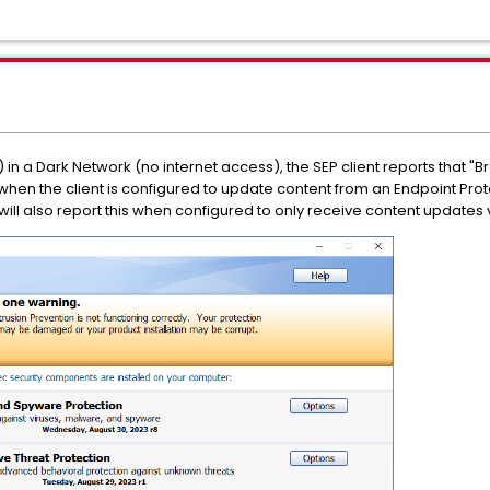
in a Dark Network (no internet access), the SEP client reports that "Br
 when the client is configured to update content from an Endpoint Pro
will also report this when configured to only receive content updates v