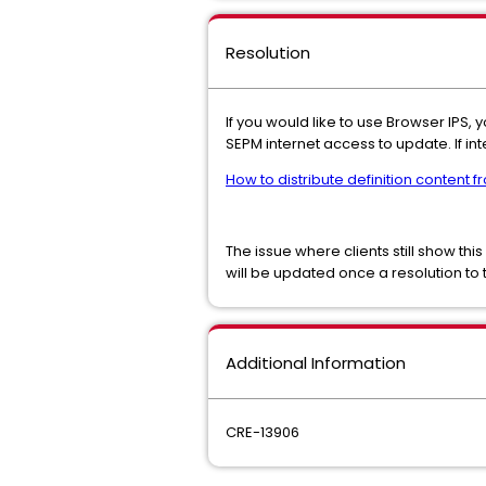
Resolution
If you would like to use Browser IPS, 
SEPM internet access to update. If in
How to distribute definition content f
The issue where clients still show this
will be updated once a resolution to t
Additional Information
CRE-13906