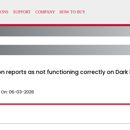
on reports as not functioning correctly on Dark
 On:
06-03-2026