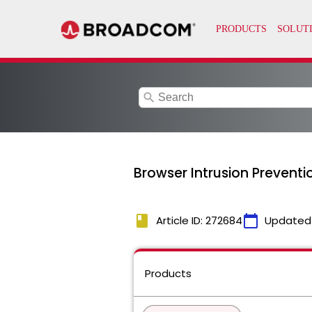
search
Browser Intrusion Preventi
book
calendar_today
Article ID: 272684
Updated
Products