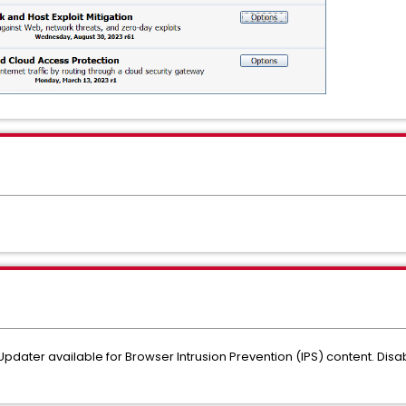
t Updater available for Browser Intrusion Prevention (IPS) content. Dis