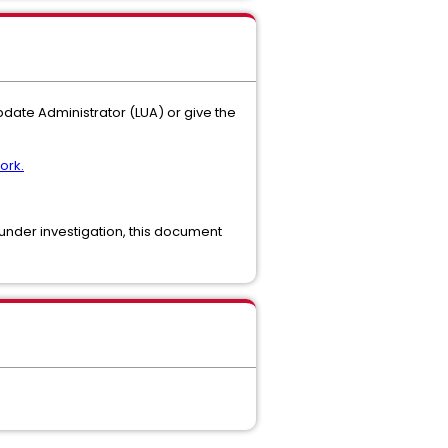
Update Administrator (LUA) or give the
ork.
ll under investigation, this document