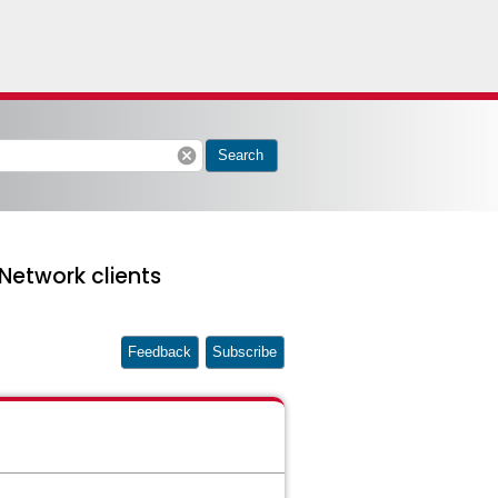
cancel
Search
 Network clients
Feedback
Subscribe