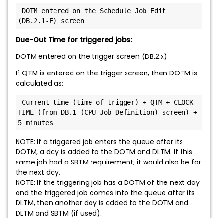
 DOTM entered on the Schedule Job Edit 
(DB.2.1-E) screen
Due-Out Time for triggered jobs:
DOTM entered on the trigger screen (DB.2.x)
If QTM is entered on the trigger screen, then DOTM is
calculated as:
 Current time (time of trigger) + QTM + CLOCK-
TIME (from DB.1 (CPU Job Definition) screen) + 
5 minutes
NOTE: If a triggered job enters the queue after its
DOTM, a day is added to the DOTM and DLTM. If this
same job had a SBTM requirement, it would also be for
the next day.
NOTE: If the triggering job has a DOTM of the next day,
and the triggered job comes into the queue after its
DLTM, then another day is added to the DOTM and
DLTM and SBTM (if used).