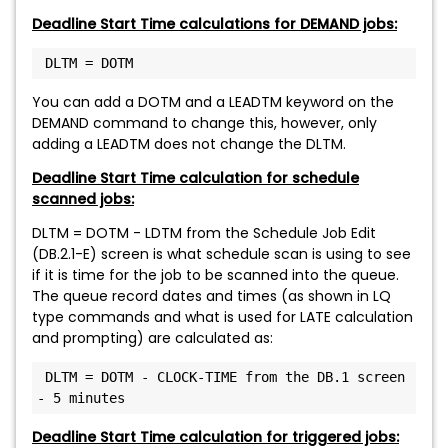
Deadline Start Time calculations for DEMAND jobs:
 DLTM = DOTM
You can add a DOTM and a LEADTM keyword on the
DEMAND command to change this, however, only
adding a LEADTM does not change the DLTM.
Deadline Start Time calculation for schedule
scanned jobs:
DLTM = DOTM - LDTM from the Schedule Job Edit
(DB.2.1-E) screen is what schedule scan is using to see
if it is time for the job to be scanned into the queue.
The queue record dates and times (as shown in LQ
type commands and what is used for LATE calculation
and prompting) are calculated as:
 DLTM = DOTM - CLOCK-TIME from the DB.1 screen 
- 5 minutes
Deadline Start Time calculation for triggered jobs: