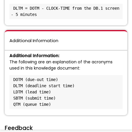
 DLTM = DOTM - CLOCK-TIME from the DB.1 screen 
- 5 minutes
Additional Information
Additional Information:
The following are an explanation of the acronyms
used in this knowledge document:
 DOTM (due-out time)

 DLTM (deadline start time)

 LDTM (lead time)

 SBTM (submit time)

 QTM (queue time)
Feedback