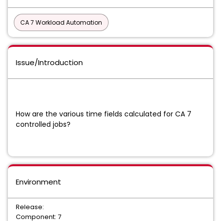
CA 7 Workload Automation
Issue/Introduction
How are the various time fields calculated for CA 7
controlled jobs?
Environment
Release:
Component: 7