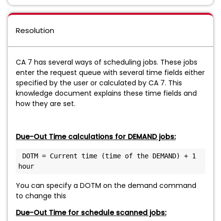
Resolution
CA 7 has several ways of scheduling jobs. These jobs
enter the request queue with several time fields either
specified by the user or calculated by CA 7. This
knowledge document explains these time fields and
how they are set.
Due-Out Time calculations for DEMAND jobs:
 DOTM = Current time (time of the DEMAND) + 1 
hour
You can specify a DOTM on the demand command
to change this
Due-Out Time for schedule scanned jobs: