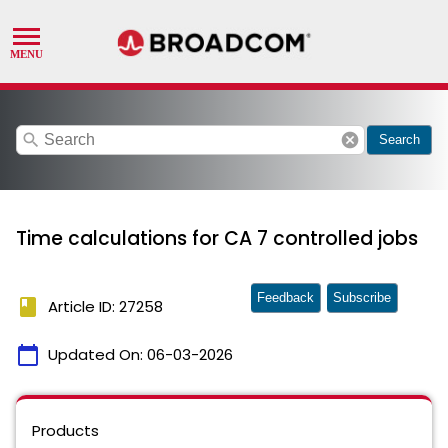
search
cancel
Search
Time calculations for CA 7 controlled jobs
Feedback
Subscribe
book
Article ID: 27258
calendar_today
Updated On:
06-03-2026
Products