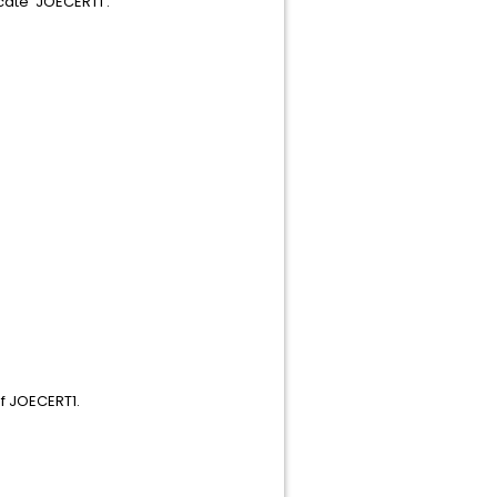
cate 'JOECERT1'.
f JOECERT1.