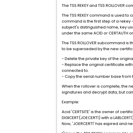
The TSS REKEY and TSS ROLLOVER comm
The TSS REKEY command is used to crea
command is the first step of a rekey 
subject's distinguished name, key us
under the same ACID or CERTAUTH or
The TSS ROLLOVER subcommand is the f
to be superseded by the new certifi
- Delete the private key of the origin
- Replace the original certificate wit
connected to.
- Copy the serial number base from the
When the rollover is complete, the new c
signatures and decrypt data, but can
Example:
Acid 'CERTSITE' is the owner of certifi
DIGICERT(JOECERT1) with a LABLCERT(
Now, 'JOERCERT1' has expired and nee