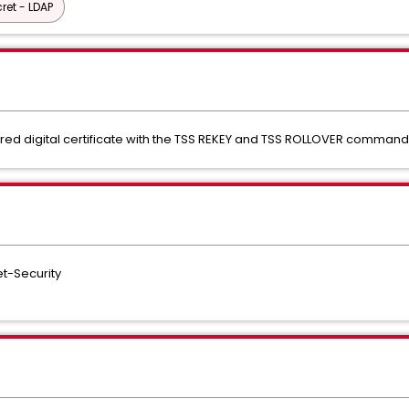
ret - LDAP
red digital certificate with the TSS REKEY and TSS ROLLOVER comman
t-Security