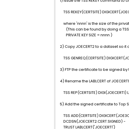
1) Issue the TSS REKEY command to cr
TSS REKEY(CERTSITE) DIGICERT(JOEC
where 'nnnn' is the size of the priva
(This can be found by doing a TSS L
PRIVATE KEY SIZE = nnnn )
2) Copy JOECERT2 to a dataset so it ca
TSS GENREQ(CERTSITE) DIGICERT(J
3) FTP the certificate to be signed by 
4) Rename the LABLCERT of JOECERT1 
TSS REP(CERTSITE) DIGI(JOECERT1) L
5) Add the signed certificate to To
TSS ADD(CERTSITE) DIGICERT(JOE3C
DCDSN(JOECERT2.CERT.SIGNED) -
TRUST LABLCERT('JOECERT1')