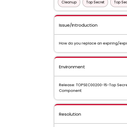
Cleanup
Top Secret
Top Sec
Issue/Introduction
How do you replace an expiring/expi
Environment
Release: TOPSEC00200-15-Top Secre
Component:
Resolution