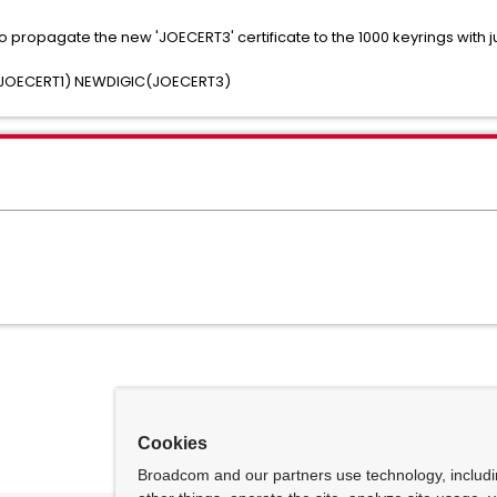
propagate the new 'JOECERT3' certificate to the 1000 keyrings with
JOECERT1) NEWDIGIC(JOECERT3)
Cookies
Broadcom and our partners use technology, includ