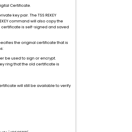
tal Certificate.
rivate key pair. The TSS REKEY
S REKEY command will also copy the
 certificate is self-signed and saved
ies the original certificate that is
s:
ger be used to sign or encrypt.
 ring that the old certificate is
ificate will still be available to verify