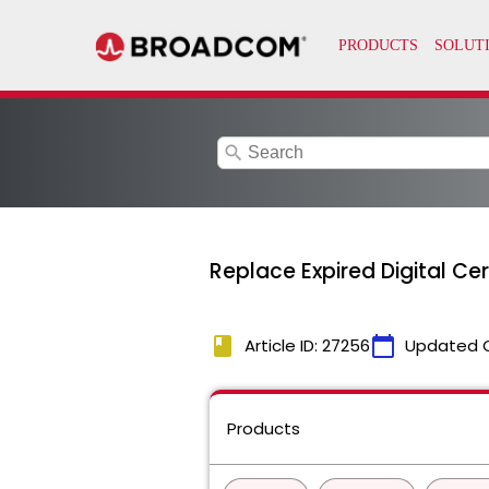
search
Replace Expired Digital Ce
book
calendar_today
Article ID: 27256
Updated 
Products