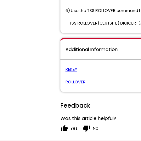
6) Use the TSS ROLLOVER command to 
TSS ROLLOVER(CERTSITE) DIGICERT(
Additional Information
REKEY
ROLLOVER
Feedback
Was this article helpful?
thumb_up
thumb_down
Yes
No