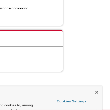
 just one command.
Cookies Settings
ing cookies to, among