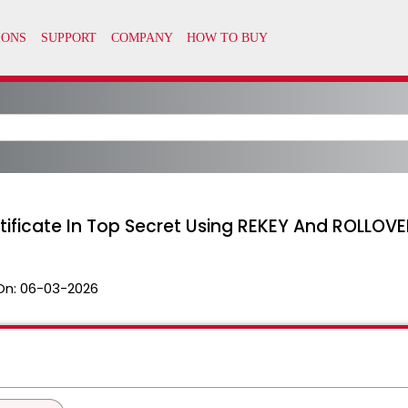
rtificate In Top Secret Using REKEY And ROLLOV
On:
06-03-2026