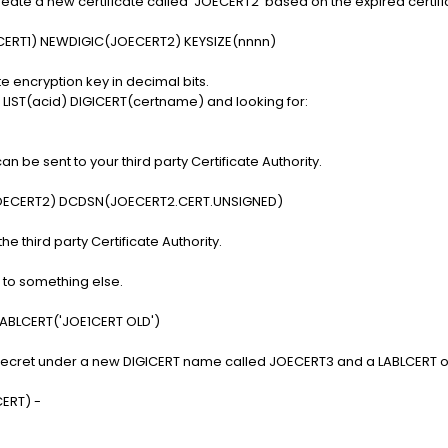
eate a new certificate called 'JOECERT2' based on the expired certifi
ERT1) NEWDIGIC(JOECERT2) KEYSIZE(nnnn)
te encryption key in decimal bits.
IST(acid) DIGICERT(certname) and looking for:
n be sent to your third party Certificate Authority.
OECERT2) DCDSN(JOECERT2.CERT.UNSIGNED)
the third party Certificate Authority.
to something else.
ABLCERT('JOE1CERT OLD')
p Secret under a new DIGICERT name called JOECERT3 and a LABLCERT o
ERT) -