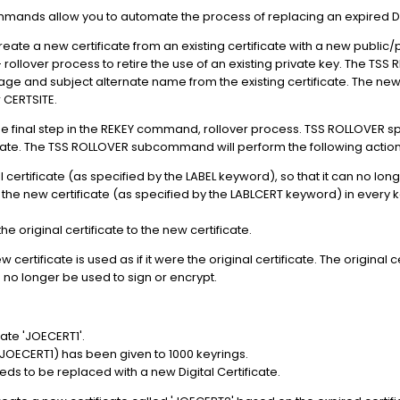
ands allow you to automate the process of replacing an expired Digi
te a new certificate from an existing certificate with a new public/p
- rollover process to retire the use of an existing private key. The TS
age and subject alternate name from the existing certificate. The new
 CERTSITE.
inal step in the REKEY command, rollover process. TSS ROLLOVER specif
cate. The TSS ROLLOVER subcommand will perform the following action
al certificate (as specified by the LABEL keyword), so that it can no lon
h the new certificate (as specified by the LABLCERT keyword) in every key
 original certificate to the new certificate.
ertificate is used as if it were the original certificate. The original cert
 no longer be used to sign or encrypt.
cate 'JOECERT1'.
JOECERT1) has been given to 1000 keyrings.
ds to be replaced with a new Digital Certificate.