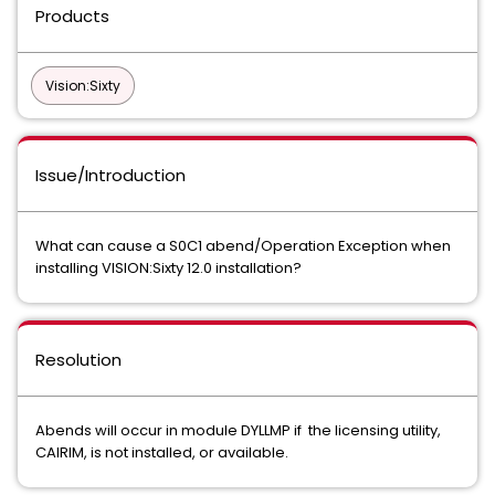
Products
Vision:Sixty
Issue/Introduction
What can cause a S0C1 abend/Operation Exception when
installing VISION:Sixty 12.0 installation?
Resolution
Abends will occur in module DYLLMP if the licensing utility,
CAIRIM, is not installed, or available.