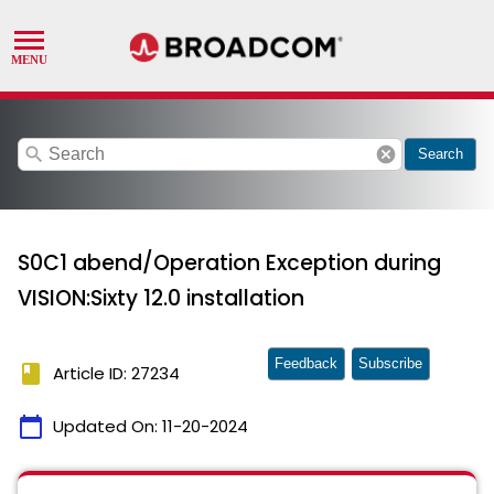
search
cancel
Search
S0C1 abend/Operation Exception during
VISION:Sixty 12.0 installation
Feedback
Subscribe
book
Article ID: 27234
calendar_today
Updated On:
11-20-2024